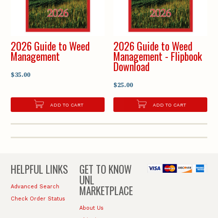
2026 Guide to Weed
2026 Guide to Weed
Management
Management - Flipbook
Download
$35.00
$25.00
ADD TO CART
ADD TO CART
HELPFUL LINKS
GET TO KNOW
UNL
MARKETPLACE
Advanced Search
Check Order Status
About Us