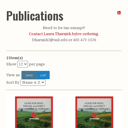
Publications
Need to be tax-exempt?
Contact Laura Tharnish
before
ordering.
ltharnish2@unl.edu or 402-472-1576
2 Item(s)
Show
per page
View as:
GRID
LIST
Sort By