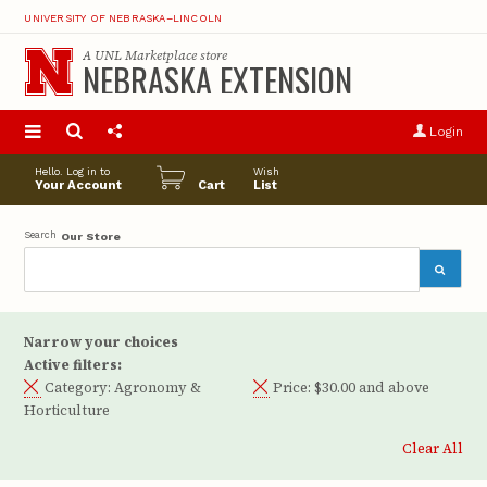
UNIVERSITY OF NEBRASKA–LINCOLN
A
UNL Marketplace
store
NEBRASKA EXTENSION
S
u
Login
pro
opt
Hello. Log in to
Wish
Your Account
Cart
List
Search
Our Store
Narrow your choices
Active filters:
Category:
Agronomy &
Price:
$30.00 and above
Horticulture
Clear All