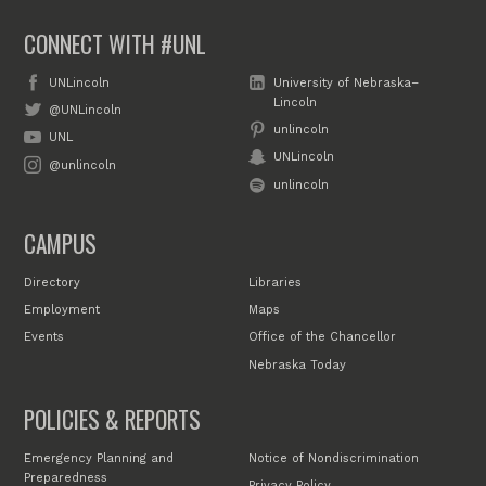
CONNECT WITH #UNL
UNLincoln
University of Nebraska–
Lincoln
@UNLincoln
unlincoln
UNL
UNLincoln
@unlincoln
unlincoln
CAMPUS
Directory
Libraries
Employment
Maps
Events
Office of the Chancellor
Nebraska Today
POLICIES & REPORTS
Emergency Planning and
Notice of Nondiscrimination
Preparedness
Privacy Policy