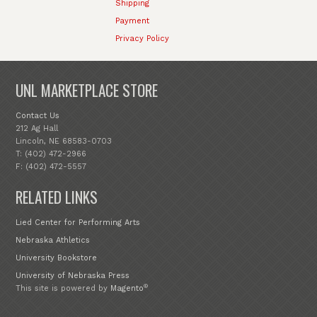
Shipping
Payment
Privacy Policy
UNL MARKETPLACE STORE
Contact Us
212 Ag Hall
Lincoln, NE 68583-0703
T: (402) 472-2966
F: (402) 472-5557
RELATED LINKS
Lied Center for Performing Arts
Nebraska Athletics
University Bookstore
University of Nebraska Press
®
This site is powered by
Magento