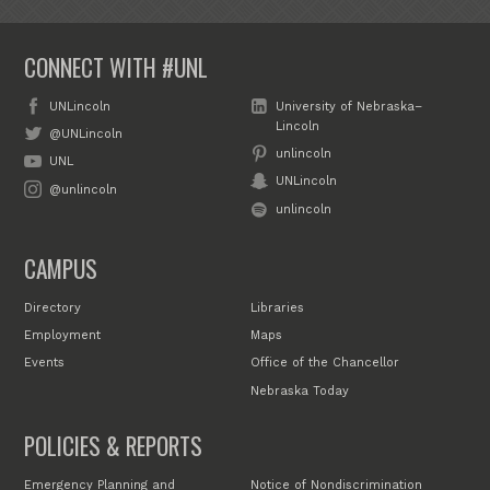
CONNECT WITH #UNL
UNLincoln
University of Nebraska–
Lincoln
@UNLincoln
unlincoln
UNL
UNLincoln
@unlincoln
unlincoln
CAMPUS
Directory
Libraries
Employment
Maps
Events
Office of the Chancellor
Nebraska Today
POLICIES & REPORTS
Emergency Planning and
Notice of Nondiscrimination