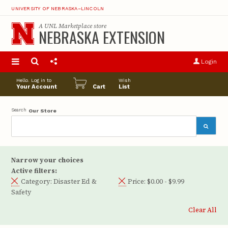
UNIVERSITY OF NEBRASKA–LINCOLN
A
UNL Marketplace
store
NEBRASKA EXTENSION
S
u
Login
pro
opt
Hello. Log in to
Wish
Your Account
Cart
List
Search
Our Store
Narrow your choices
Active filters:
Category:
Disaster Ed &
Price:
$0.00 - $9.99
Safety
Clear All