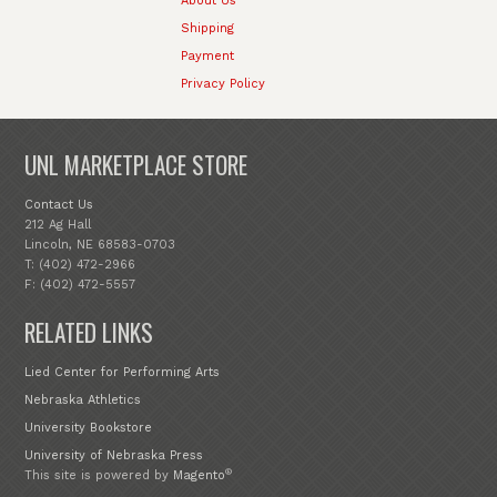
About Us
Shipping
Payment
Privacy Policy
UNL MARKETPLACE STORE
Contact Us
212 Ag Hall
Lincoln, NE 68583-0703
T: (402) 472-2966
F: (402) 472-5557
RELATED LINKS
Lied Center for Performing Arts
Nebraska Athletics
University Bookstore
University of Nebraska Press
®
This site is powered by
Magento