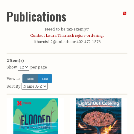
Publications
Need to be tax-exempt?
Contact Laura Tharnish
before
ordering.
ltharnish2@unl.edu or 402-472-1576
2 Item(s)
Show
per page
View as:
GRID
LIST
Sort By