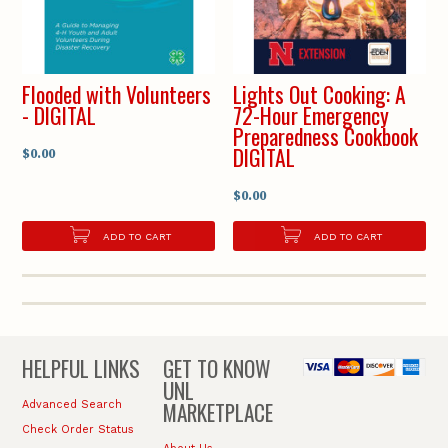
Flooded with Volunteers
Lights Out Cooking: A
- DIGITAL
72-Hour Emergency
Preparedness Cookbook
DIGITAL
$0.00
$0.00
ADD TO CART
ADD TO CART
HELPFUL LINKS
GET TO KNOW
UNL
MARKETPLACE
Advanced Search
Check Order Status