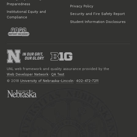
Preparedness
Privacy Policy
Institutional Equity and
Security and Fire Safety Report
Compliance
Student Information Disclosures
UNL web framework and quality assurance provided by the
Web Developer Network
·
QA Test
© 2018
University of Nebraska–Lincoln
·
402-472-7211