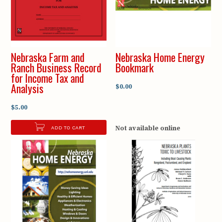
Nebraska Farm and
Nebraska Home Energy
Ranch Business Record
Bookmark
for Income Tax and
Analysis
$0.00
$5.00
Not available online
ADD TO CART