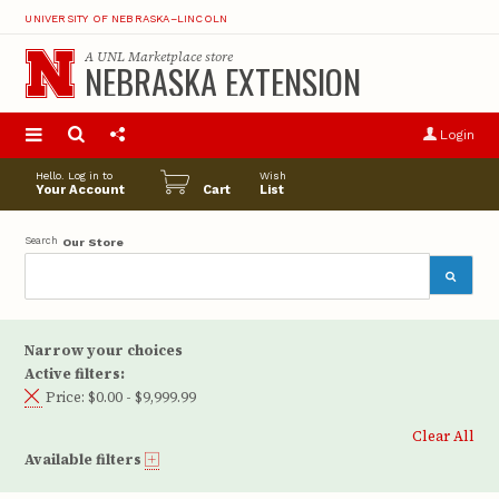
UNIVERSITY OF NEBRASKA–LINCOLN
A
UNL Marketplace
store
NEBRASKA EXTENSION
S
u
Login
pro
opt
Hello. Log in to
Wish
Your Account
Cart
List
Search
Our Store
Narrow your choices
Active filters:
Price:
$0.00 - $9,999.99
Clear All
Available filters