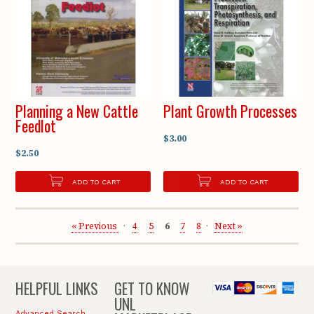
Planning a New Cattle
Plant Growth Processes
Feedlot
$3.00
$2.50
ADD TO CART
ADD TO CART
« Previous
4
5
6
7
8
Next »
HELPFUL LINKS
GET TO KNOW
UNL
Advanced Search