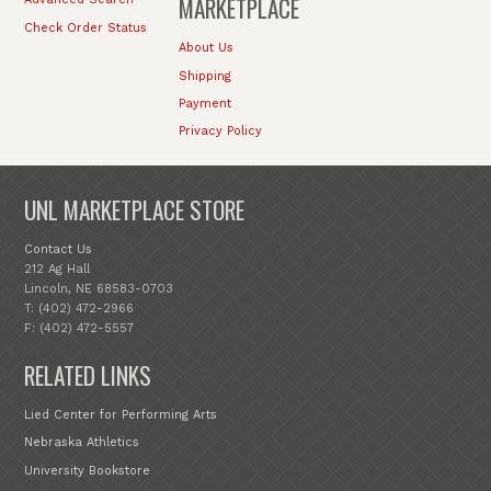
MARKETPLACE
Check Order Status
About Us
Shipping
Payment
Privacy Policy
UNL MARKETPLACE STORE
Contact Us
212 Ag Hall
Lincoln, NE 68583-0703
T: (402) 472-2966
F: (402) 472-5557
RELATED LINKS
Lied Center for Performing Arts
Nebraska Athletics
University Bookstore