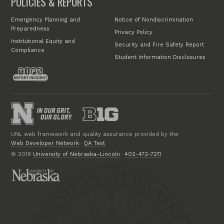
POLICIES & REPORTS
Emergency Planning and
Notice of Nondiscrimination
Preparedness
Privacy Policy
Institutional Equity and
Security and Fire Safety Report
Compliance
Student Information Disclosures
UNL web framework and quality assurance provided by the
Web Developer Network
·
QA Test
© 2018
University of Nebraska–Lincoln
·
402-472-7211