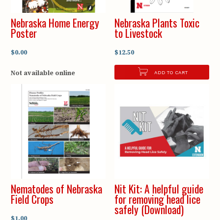
Nebraska Home Energy
Nebraska Plants Toxic
Poster
to Livestock
$0.00
$12.50
Not available online
ADD TO CART
Nematodes of Nebraska
Nit Kit: A helpful guide
Field Crops
for removing head lice
safely (Download)
$1.00