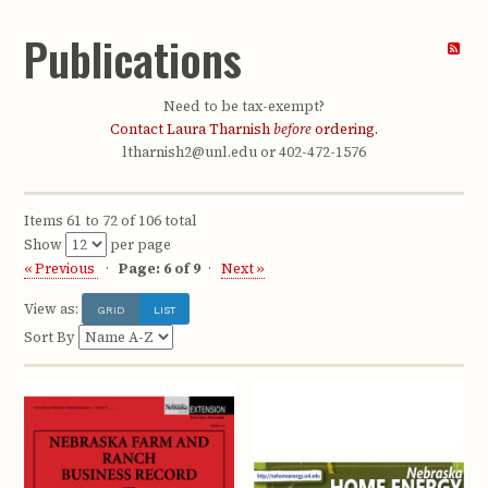
Publications
Need to be tax-exempt?
Contact Laura Tharnish
before
ordering.
ltharnish2@unl.edu or 402-472-1576
Items 61 to 72 of 106 total
Show
per page
« Previous
Page: 6 of 9
Next »
View as:
GRID
LIST
Sort By