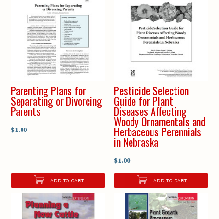
Parenting Plans for
Pesticide Selection
Separating or Divorcing
Guide for Plant
Parents
Diseases Affecting
Woody Ornamentals and
Herbaceous Perennials
$1.00
in Nebraska
$1.00
ADD TO CART
ADD TO CART