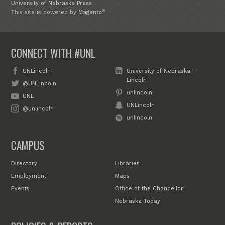
University of Nebraska Press
®
This site is powered by
Magento
CONNECT WITH #UNL
UNLincoln
University of Nebraska–
Lincoln
@UNLincoln
unlincoln
UNL
UNLincoln
@unlincoln
unlincoln
CAMPUS
Directory
Libraries
Employment
Maps
Events
Office of the Chancellor
Nebraska Today