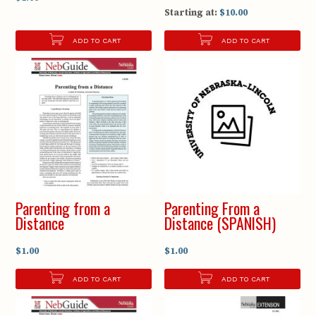
Starting at:
$10.00
ADD TO CART
ADD TO CART
Parenting from a
Parenting From a
Distance
Distance (SPANISH)
$1.00
$1.00
ADD TO CART
ADD TO CART