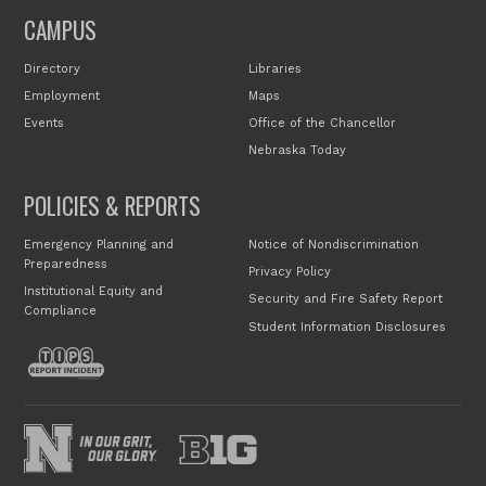
CAMPUS
Directory
Libraries
Employment
Maps
Events
Office of the Chancellor
Nebraska Today
POLICIES & REPORTS
Emergency Planning and
Notice of Nondiscrimination
Preparedness
Privacy Policy
Institutional Equity and
Security and Fire Safety Report
Compliance
Student Information Disclosures