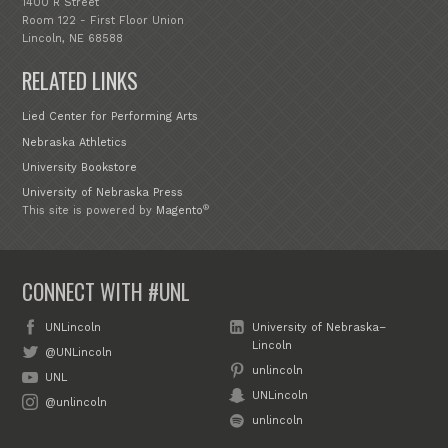
1400 R Street
Room 122 - First Floor Union
Lincoln, NE 68588
RELATED LINKS
Lied Center for Performing Arts
Nebraska Athletics
University Bookstore
University of Nebraska Press
®
This site is powered by
Magento
CONNECT WITH #UNL
UNLincoln
University of Nebraska–
Lincoln
@UNLincoln
unlincoln
UNL
UNLincoln
@unlincoln
unlincoln