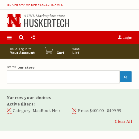
UNIVERSITY OF NEBRASKA–LINCOLN
A
UNL Marketplace
store
HUSKERTECH
S
u
Login
pro
opt
Hello. Log in to
Wish
Your Account
Cart
List
Search
Our Store
Narrow your choices
Active filters:
Category:
MacBook Neo
Price:
$400.00 - $499.99
Clear All