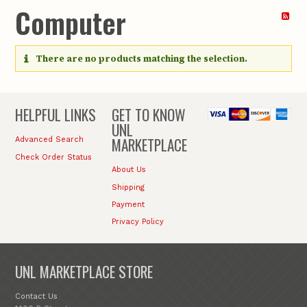
Computer
There are no products matching the selection.
HELPFUL LINKS
GET TO KNOW
UNL
MARKETPLACE
Advanced Search
Check Order Status
About Us
Shipping
Payment
Privacy Policy
UNL MARKETPLACE STORE
Contact Us