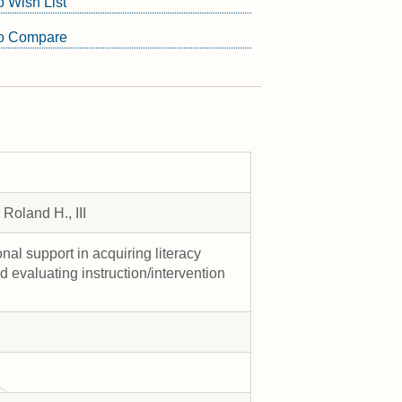
o Wish List
to Compare
Roland H., III
al support in acquiring literacy
and evaluating instruction/intervention