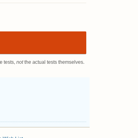
e tests,
not
the actual tests themselves.