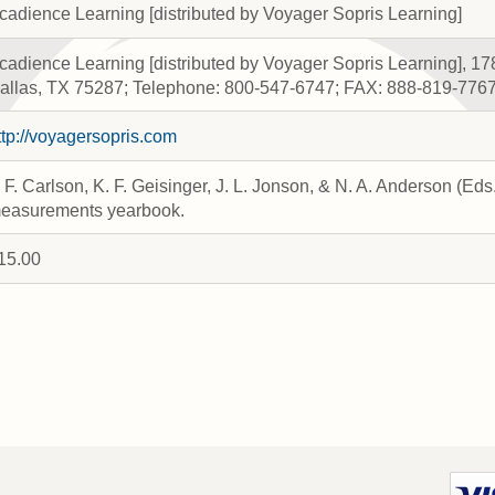
cadience Learning [distributed by Voyager Sopris Learning]
cadience Learning [distributed by Voyager Sopris Learning], 17
allas, TX 75287; Telephone: 800-547-6747; FAX: 888-819-776
ttp://voyagersopris.com
. F. Carlson, K. F. Geisinger, J. L. Jonson, & N. A. Anderson (Ed
easurements yearbook.
15.00