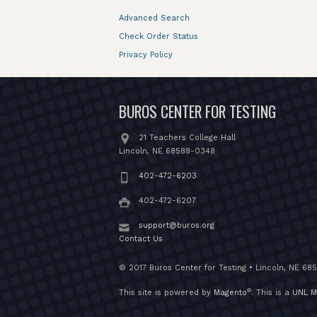
Advanced Search
Check Order Status
Privacy Policy
BUROS CENTER FOR TESTING
21 Teachers College Hall
Lincoln, NE 68588-0348
402-472-6203
402-472-6207
support@buros.org
Contact Us
© 2017 Buros Center for Testing • Lincoln, NE 68
®
This site is powered by
Magento
. This is a
UNL M