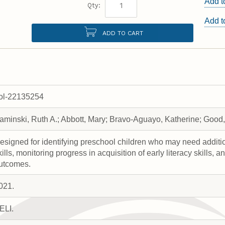
Add t
Qty:
Add 
ADD TO CART
rol-22135254
aminski, Ruth A.; Abbott, Mary; Bravo-Aguayo, Katherine; Good, 
esigned for identifying preschool children who may need addition
kills, monitoring progress in acquisition of early literacy skills, 
utcomes.
021.
ELI.