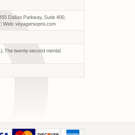
855 Dallas Parkway, Suite 400,
7; Web: voyagersopris.com
s.), The twenty-second mental