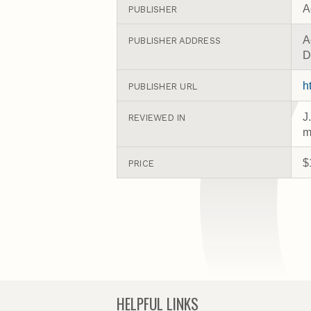
A
PUBLISHER
A
PUBLISHER ADDRESS
D
h
PUBLISHER URL
J
REVIEWED IN
m
$
PRICE
HELPFUL LINKS