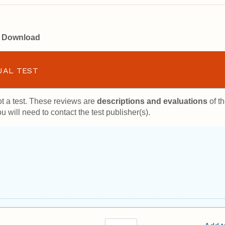
or Download
UAL TEST
t a test. These reviews are
descriptions and evaluations
of th
u will need to contact the test publisher(s).