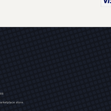
588
arketplace store
.