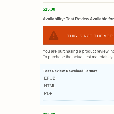
$15.00
Availability:
Test Review Available f
THIS IS NOT THE ACT
You are purchasing a product review, no
To purchase the actual test materials, yo
Test Review Download Format
EPUB
HTML
PDF