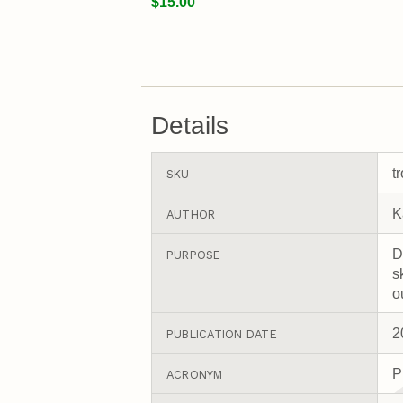
$15.00
Details
t
SKU
K
AUTHOR
D
PURPOSE
s
o
2
PUBLICATION DATE
P
ACRONYM