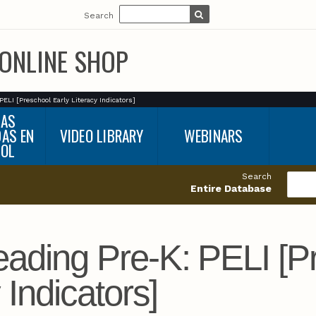
Search
ONLINE SHOP
PELI [Preschool Early Literacy Indicators]
BAS
DAS EN
VIDEO LIBRARY
WEBINARS
ÑOL
Search
Entire Database
ading Pre-K: PELI [P
 Indicators]