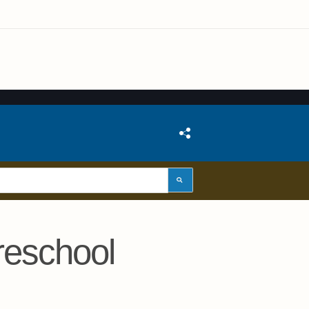
reschool