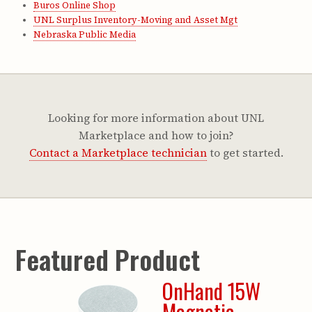
Buros Online Shop
UNL Surplus Inventory-Moving and Asset Mgt
Nebraska Public Media
Looking for more information about UNL
Marketplace and how to join?
Contact a Marketplace technician
to get started.
Featured Product
OnHand 15W
Magnetic