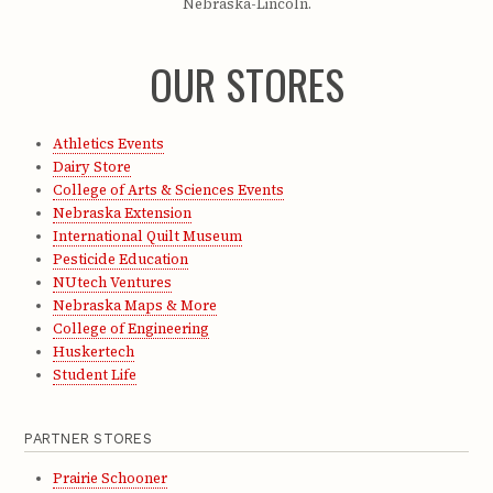
Nebraska-Lincoln.
OUR STORES
Athletics Events
Dairy Store
College of Arts & Sciences Events
Nebraska Extension
International Quilt Museum
Pesticide Education
NUtech Ventures
Nebraska Maps & More
College of Engineering
Huskertech
Student Life
PARTNER STORES
Prairie Schooner