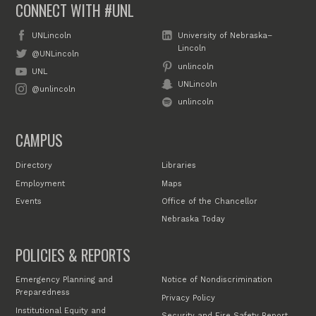
CONNECT WITH #UNL
UNLincoln
University of Nebraska–
Lincoln
@UNLincoln
unlincoln
UNL
UNLincoln
@unlincoln
unlincoln
CAMPUS
Directory
Libraries
Employment
Maps
Events
Office of the Chancellor
Nebraska Today
POLICIES & REPORTS
Emergency Planning and
Notice of Nondiscrimination
Preparedness
Privacy Policy
Institutional Equity and
Security and Fire Safety Report