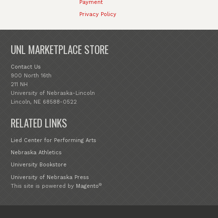
Payment
Privacy Policy
UNL MARKETPLACE STORE
Contact Us
900 North 16th
211 NH
University of Nebraska-Lincoln
Lincoln, NE 68588-0522
RELATED LINKS
Lied Center for Performing Arts
Nebraska Athletics
University Bookstore
University of Nebraska Press
®
This site is powered by
Magento