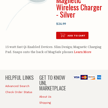
Wireless Charger
- Silver
$24.99
ADD TO CART
15 watt fast Qi-Enabled Devices. Slim Design; Magnetic Charging
Pad. Snaps onto the back of MagSafe phones
Learn More
HELPFUL LINKS
GET TO KNOW
UNL
MARKETPLACE
Advanced Search
Check Order Status
About Us
Shipping