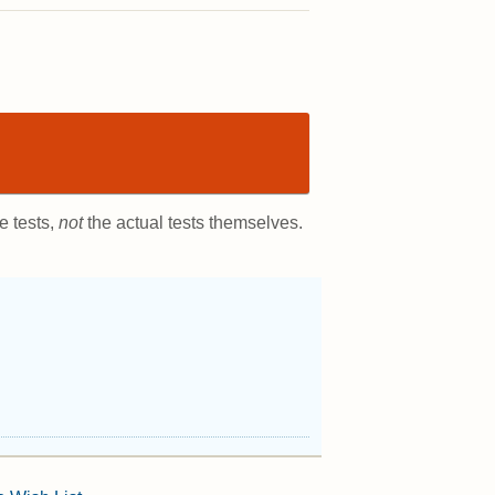
e tests,
not
the actual tests themselves.