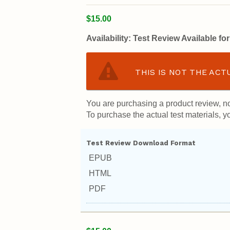
$15.00
Availability:
Test Review Available f
THIS IS NOT THE ACT
You are purchasing a product review, no
To purchase the actual test materials, yo
Test Review Download Format
EPUB
HTML
PDF