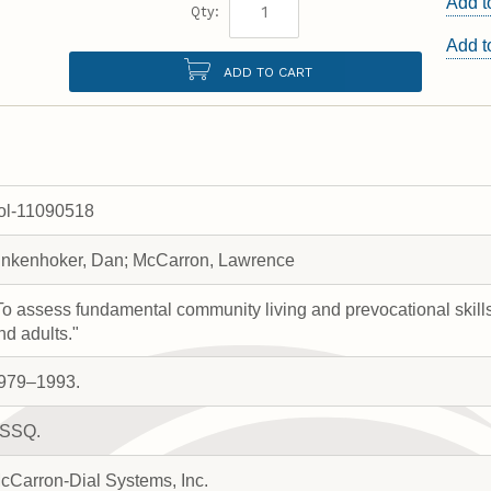
Add t
Qty:
Add 
ADD TO CART
rol-11090518
inkenhoker, Dan; McCarron, Lawrence
To assess fundamental community living and prevocational skill
nd adults."
979–1993.
SSQ.
cCarron-Dial Systems, Inc.