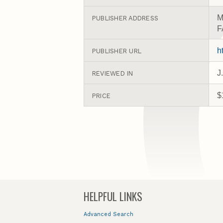
M
PUBLISHER ADDRESS
F
h
PUBLISHER URL
J
REVIEWED IN
$
PRICE
HELPFUL LINKS
Advanced Search