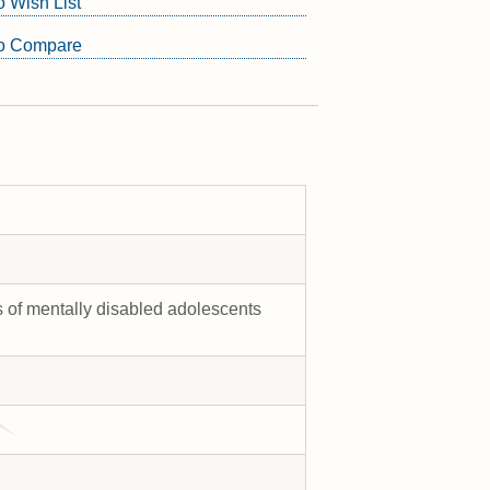
o Wish List
to Compare
s of mentally disabled adolescents