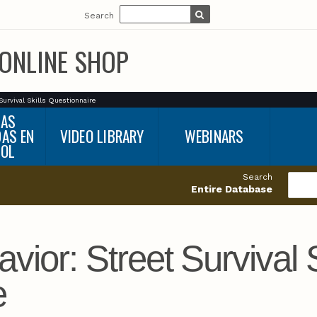
Search
ONLINE SHOP
Survival Skills Questionnaire
BAS
DAS EN
VIDEO LIBRARY
WEBINARS
ÑOL
Search
Entire Database
ior: Street Survival S
e