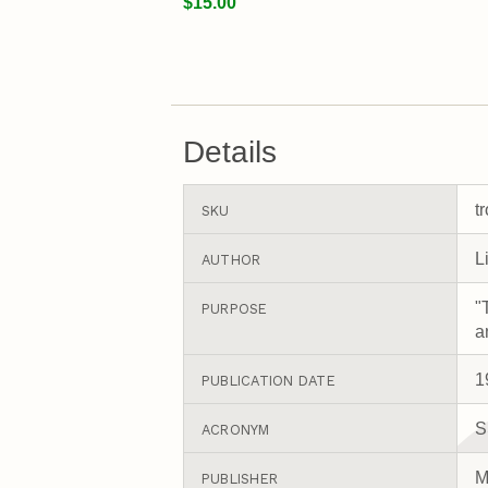
$15.00
Details
t
SKU
L
AUTHOR
"
PURPOSE
a
1
PUBLICATION DATE
S
ACRONYM
M
PUBLISHER