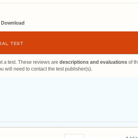
or Download
UAL TEST
t a test. These reviews are
descriptions and evaluations
of th
u will need to contact the test publisher(s).