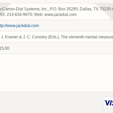
cCarron-Dial Systems, Inc., P.O. Box 35285, Dallas, TX 75235
AX: 214-634-9970; Web: www.jackdial.com
ttp://www.jackdial.com
. J. Kramer & J. C. Conoley (Eds.), The eleventh mental measu
15.00