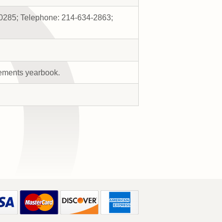
-0285; Telephone: 214-634-2863;
rements yearbook.