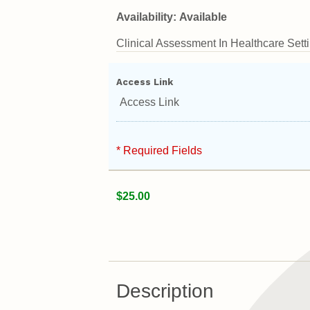
Availability:
Available
Clinical Assessment In Healthcare Settin
Access Link
Access Link
* Required Fields
$25.00
Description