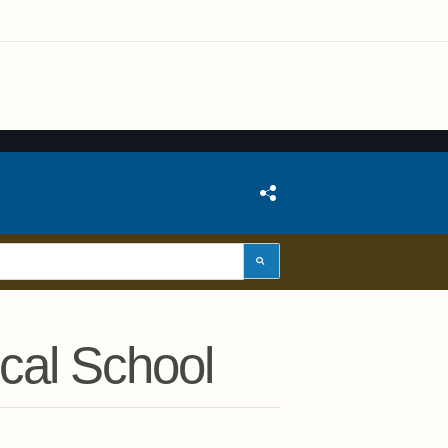
cal School