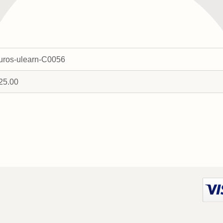
uros-ulearn-C0056
25.00