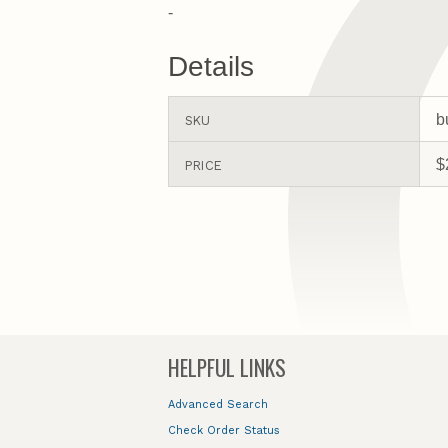
-
Details
b
SKU
$
PRICE
HELPFUL LINKS
Advanced Search
Check Order Status