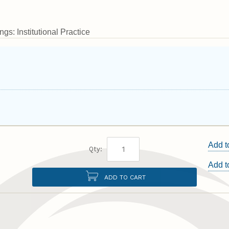
gs: Institutional Practice
Add t
Qty:
Add 
ADD TO CART