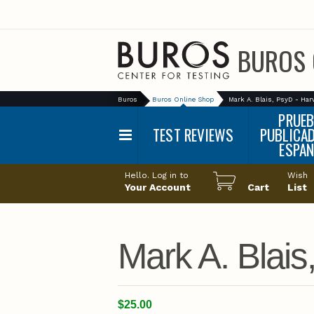
BUROS 
Buros
Buros Online Shop
Mark A. Blais, PsyD - Har
PRUE
TEST REVIEWS
PUBLICA
ESPA
Main
Alphabetical List
Hello. Log in to
Wish
menu
Your Account
Cart
List
Categories
Mark A. Blais
$25.00