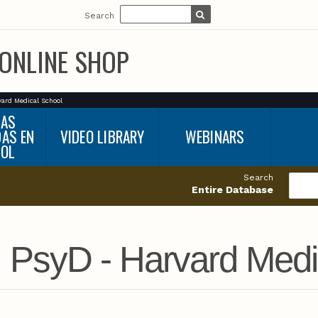
Search
ONLINE SHOP
vard Medical School
BAS
DAS EN
VIDEO LIBRARY
WEBINARS
ÑOL
Search
Entire Database
, PsyD - Harvard Medi