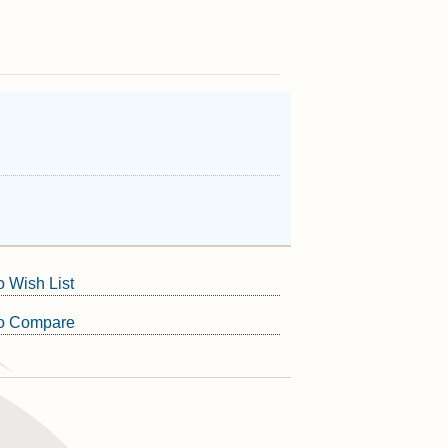
o Wish List
to Compare