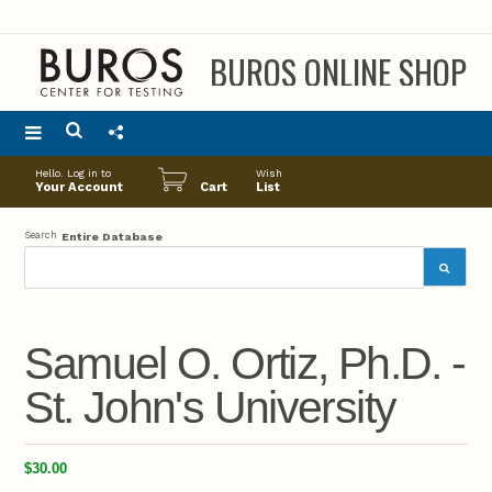
BUROS ONLINE SHOP
Main
Hello. Log in to
Wish
menu
Your Account
Cart
List
Search
Entire Database
Samuel O. Ortiz, Ph.D. -
St. John's University
$30.00