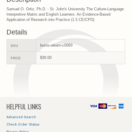
Samuel O. Ortiz, Ph.D. - St. John's University The Culture-Language
Interpretive Matrix and English Learners: An Evidence-Based
Application of Research into Practice (1.5 CE/CPD)
Details
buros-ulearn-c0093
SKU
$30.00
PRICE
HELPFUL LINKS
Advanced Search
Check Order Status
Privacy Policy