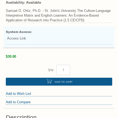
Availability:
Available
Samuel O. Ortiz, Ph.D. - St. John's University The Culture-Language
Interpretive Matrix and English Learners: An Evidence-Based
Application of Research into Practice (1.5 CE/CPD)
System Access:
Access Link
$30.00
Qty:
ADD TO CART
Add to Wish List
Add to Compare
Description