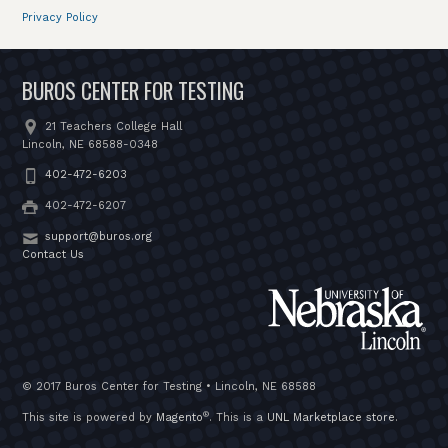
Privacy Policy
BUROS CENTER FOR TESTING
21 Teachers College Hall
Lincoln, NE 68588-0348
402-472-6203
402-472-6207
support@buros.org
Contact Us
© 2017 Buros Center for Testing • Lincoln, NE 68588
®
This site is powered by
Magento
. This is a
UNL Marketplace store
.