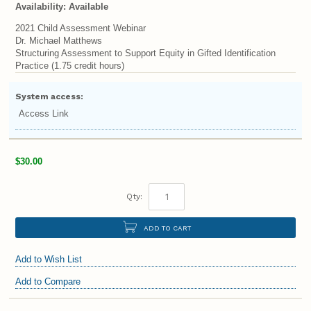
Availability:
Available
2021 Child Assessment Webinar
Dr. Michael Matthews
Structuring Assessment to Support Equity in Gifted Identification
Practice (1.75 credit hours)
System access:
Access Link
$30.00
Qty:
ADD TO CART
Add to Wish List
Add to Compare