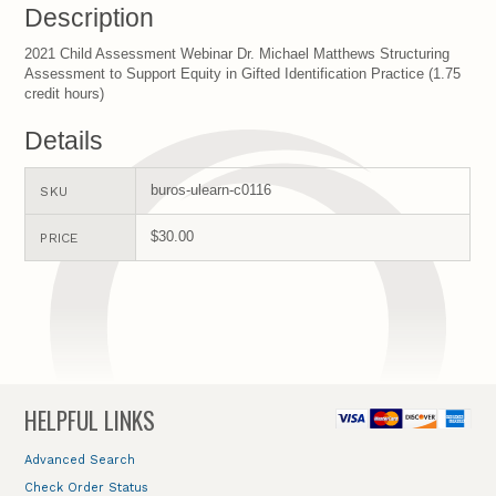
Description
2021 Child Assessment Webinar Dr. Michael Matthews Structuring
Assessment to Support Equity in Gifted Identification Practice (1.75
credit hours)
Details
buros-ulearn-c0116
SKU
$30.00
PRICE
HELPFUL LINKS
Advanced Search
Check Order Status