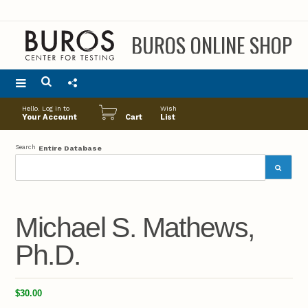
BUROS ONLINE SHOP
Main
Hello. Log in to
Wish
menu
Your Account
Cart
List
Search
Entire Database
Michael S. Mathews,
Ph.D.
$30.00