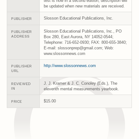
test is now in a second edition; description will
be updated when new materials are received.
Slosson Educational Publications, Inc.
PUBLISHER
Slosson Educational Publications, Inc., PO
PUBLISHER
ADDRESS
Box 280, East Aurora, NY 14052-0544;
Telephone: 716-652-0930; FAX: 800-655-3840;
E-mail: slossonprep@gmail.com; Web:
www.slossonnews.com
http://www.slossonnews.com
PUBLISHER
URL
J. J. Kramer & J. C. Conoley (Eds.), The
REVIEWED
IN
eleventh mental measurements yearbook.
$15.00
PRICE