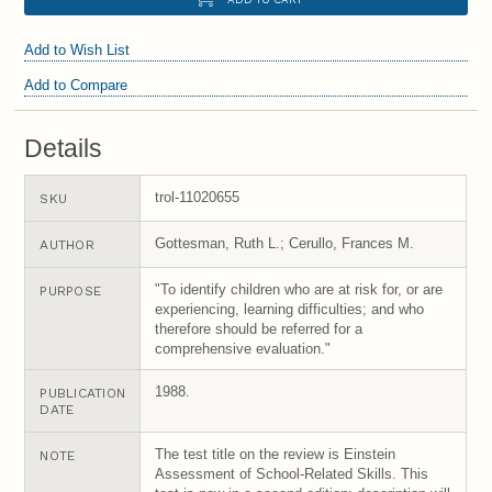
Add to Wish List
Add to Compare
Details
trol-11020655
SKU
Gottesman, Ruth L.; Cerullo, Frances M.
AUTHOR
"To identify children who are at risk for, or are
PURPOSE
experiencing, learning difficulties; and who
therefore should be referred for a
comprehensive evaluation."
1988.
PUBLICATION
DATE
The test title on the review is Einstein
NOTE
Assessment of School-Related Skills. This