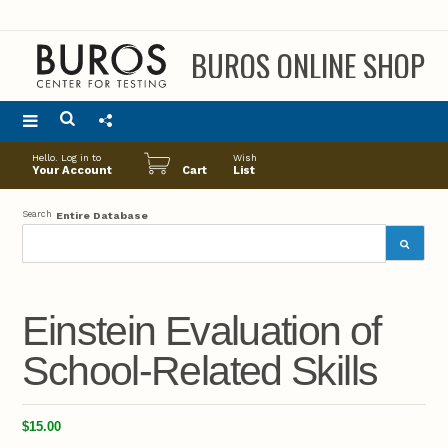
BUROS ONLINE SHOP
Main
Hello. Log in to
Wish
menu
Your Account
Cart
List
Search
Entire Database
Einstein Evaluation of
School-Related Skills
$15.00