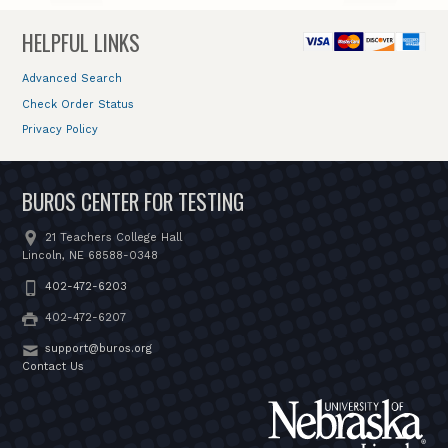
HELPFUL LINKS
Advanced Search
Check Order Status
Privacy Policy
BUROS CENTER FOR TESTING
21 Teachers College Hall
Lincoln, NE 68588-0348
402-472-6203
402-472-6207
support@buros.org
Contact Us