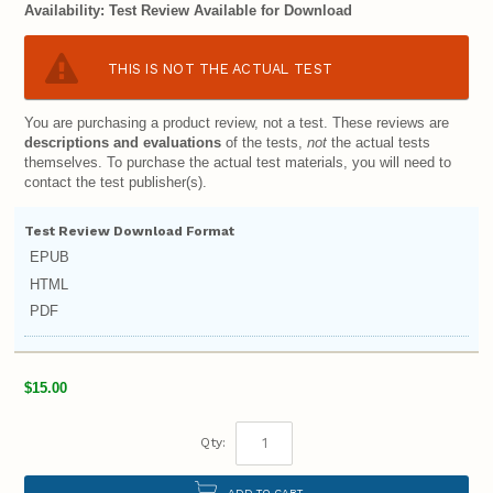
Availability:
Test Review Available for Download
THIS IS NOT THE ACTUAL TEST
You are purchasing a product review, not a test. These reviews are
descriptions and evaluations
of the tests,
not
the actual tests
themselves. To purchase the actual test materials, you will need to
contact the test publisher(s).
Test Review Download Format
EPUB
HTML
PDF
$15.00
Qty:
ADD TO CART