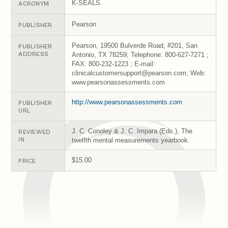
K-SEALS.
ACRONYM
Pearson
PUBLISHER
Pearson, 19500 Bulverde Road, #201, San
PUBLISHER
ADDRESS
Antonio, TX 78259; Telephone: 800-627-7271 ;
FAX: 800-232-1223 ; E-mail:
clinicalcustomersupport@pearson.com; Web:
www.pearsonassessments.com
http://www.pearsonassessments.com
PUBLISHER
URL
J. C. Conoley & J. C. Impara (Eds.), The
REVIEWED
IN
twelfth mental measurements yearbook.
$15.00
PRICE