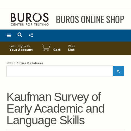
BUROS ONLINE SHOP
Main
Hello. Log in to
Wish
menu
Your Account
Cart
List
Search
Entire Database
Kaufman Survey of
Early Academic and
Language Skills