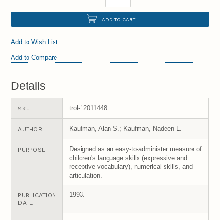
ADD TO CART
Add to Wish List
Add to Compare
Details
trol-12011448
SKU
Kaufman, Alan S.; Kaufman, Nadeen L.
AUTHOR
Designed as an easy-to-administer measure of
PURPOSE
children's language skills (expressive and
receptive vocabulary), numerical skills, and
articulation.
1993.
PUBLICATION
DATE