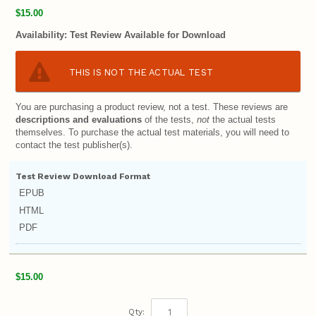
$15.00
Availability:
Test Review Available for Download
THIS IS NOT THE ACTUAL TEST
You are purchasing a product review, not a test. These reviews are
descriptions and evaluations
of the tests,
not
the actual tests
themselves. To purchase the actual test materials, you will need to
contact the test publisher(s).
Test Review Download Format
EPUB
HTML
PDF
$15.00
Qty: