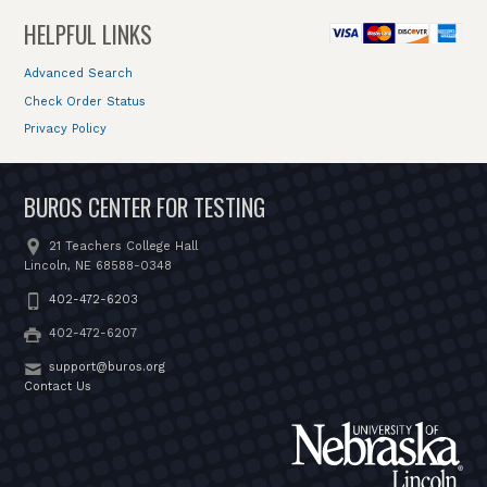
HELPFUL LINKS
Advanced Search
Check Order Status
Privacy Policy
BUROS CENTER FOR TESTING
21 Teachers College Hall
Lincoln, NE 68588-0348
402-472-6203
402-472-6207
support@buros.org
Contact Us