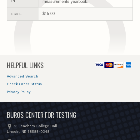
IN
measurements yearbook.
$15.00
PRICE
HELPFUL LINKS
Advanced Search
Check Order Status
Privacy Policy
BUROS CENTER FOR TESTING
21 Teachers College Hall
Lincoln, NE 68588-0348