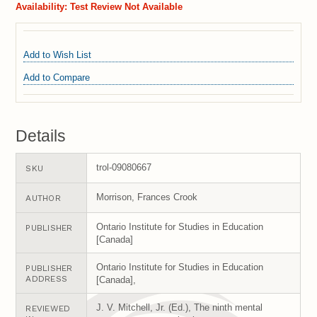
Availability:
Test Review Not Available
Add to Wish List
Add to Compare
Details
trol-09080667
SKU
Morrison, Frances Crook
AUTHOR
Ontario Institute for Studies in Education
PUBLISHER
[Canada]
Ontario Institute for Studies in Education
PUBLISHER
ADDRESS
[Canada],
J. V. Mitchell, Jr. (Ed.), The ninth mental
REVIEWED