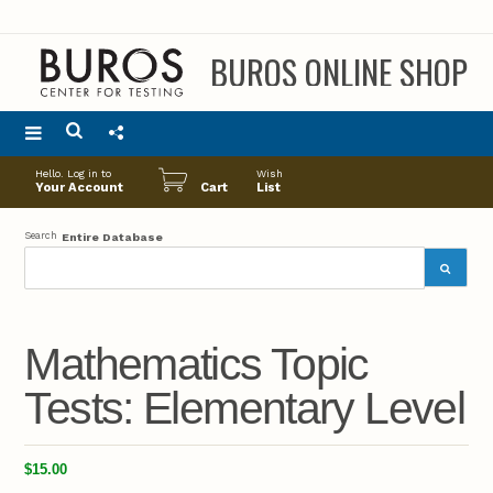
BUROS ONLINE SHOP
Main
Hello. Log in to
Wish
menu
Your Account
Cart
List
Search
Entire Database
Mathematics Topic
Tests: Elementary Level
$15.00