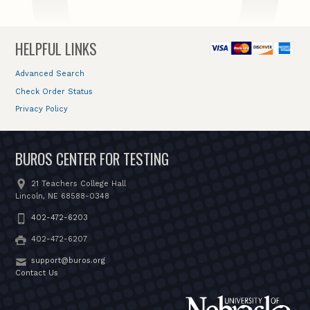
HELPFUL LINKS
Advanced Search
Check Order Status
Privacy Policy
BUROS CENTER FOR TESTING
21 Teachers College Hall
Lincoln, NE 68588-0348
402-472-6203
402-472-6207
support@buros.org
Contact Us