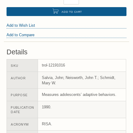
ADD TO CART
Add to Wish List
Add to Compare
Details
trol-12191016
SKU
Salvia, John; Neisworth, John T.; Schmidt,
AUTHOR
Mary W.
Measures adolescents’ adaptive behaviors.
PURPOSE
1990.
PUBLICATION
DATE
RISA.
ACRONYM