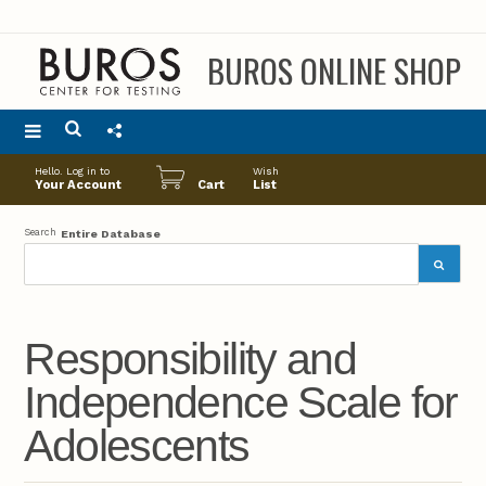
BUROS ONLINE SHOP
Main
Hello. Log in to
Wish
menu
Your Account
Cart
List
Search
Entire Database
Responsibility and
Independence Scale for
Adolescents