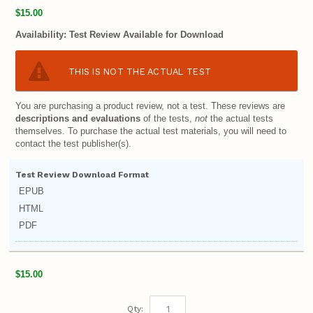
$15.00
Availability:
Test Review Available for Download
THIS IS NOT THE ACTUAL TEST
You are purchasing a product review, not a test. These reviews are
descriptions and evaluations
of the tests,
not
the actual tests
themselves. To purchase the actual test materials, you will need to
contact the test publisher(s).
Test Review Download Format
EPUB
HTML
PDF
$15.00
Qty: