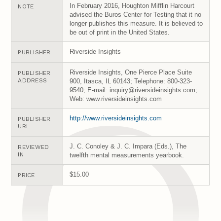
In February 2016, Houghton Mifflin Harcourt
NOTE
advised the Buros Center for Testing that it no
longer publishes this measure. It is believed to
be out of print in the United States.
Riverside Insights
PUBLISHER
Riverside Insights, One Pierce Place Suite
PUBLISHER
ADDRESS
900, Itasca, IL 60143; Telephone: 800-323-
9540; E-mail: inquiry@riversideinsights.com;
Web: www.riversideinsights.com
http://www.riversideinsights.com
PUBLISHER
URL
J. C. Conoley & J. C. Impara (Eds.), The
REVIEWED
IN
twelfth mental measurements yearbook.
$15.00
PRICE