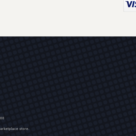
588
arketplace store
.