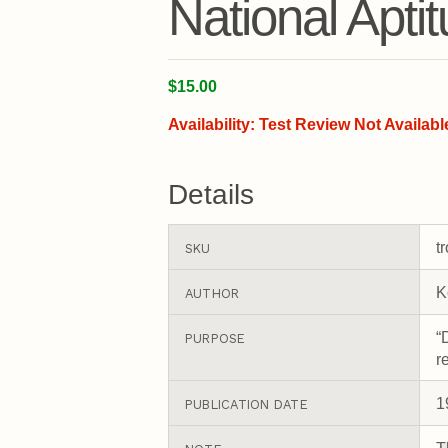
National Apti
$15.00
Availability:
Test Review Not Availabl
Details
t
SKU
K
AUTHOR
“
PURPOSE
r
1
PUBLICATION DATE