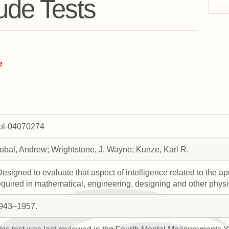
tude Tests
e
rol-04070274
obal, Andrew; Wrightstone, J. Wayne; Kunze, Karl R.
Designed to evaluate that aspect of intelligence related to the a
equired in mathematical, engineering, designing and other physi
943–1957.