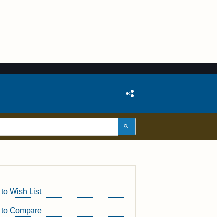
to Wish List
 to Compare