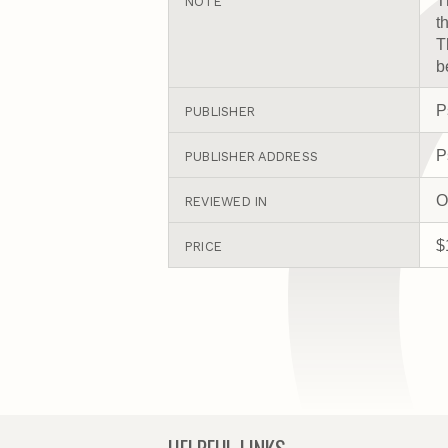
T
NOTE
t
T
b
P
PUBLISHER
P
PUBLISHER ADDRESS
O
REVIEWED IN
$
PRICE