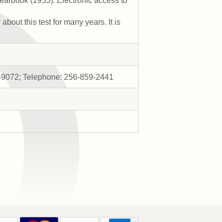
earbook (1953). Electronic access to
bout this test for many years. It is
11-9072; Telephone: 256-859-2441