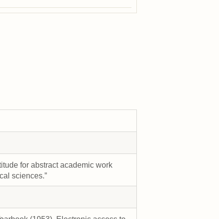
ptitude for abstract academic work
cal sciences.”