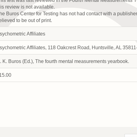
his test was last reviewed in the Fourth Mental Measurements Y
his review is not available.
he Buros Center for Testing has not had contact with a publisher a
elieved to be out of print.
sychometric Affiliates
sychometric Affiliates, 118 Oakcrest Road, Huntsville, AL 358
. K. Buros (Ed.), The fourth mental measurements yearbook.
15.00