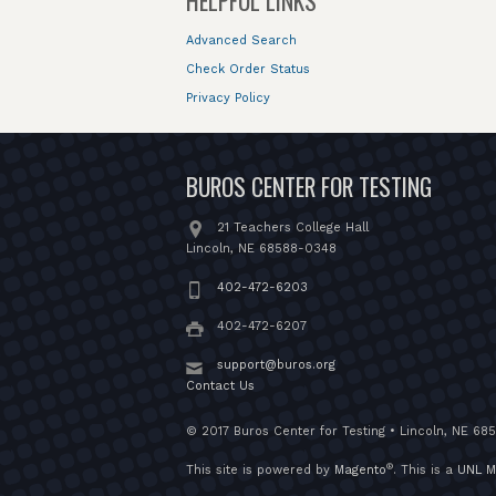
HELPFUL LINKS
Advanced Search
Check Order Status
Privacy Policy
BUROS CENTER FOR TESTING
21 Teachers College Hall
Lincoln, NE 68588-0348
402-472-6203
402-472-6207
support@buros.org
Contact Us
© 2017 Buros Center for Testing • Lincoln, NE 68
®
This site is powered by
Magento
. This is a
UNL M