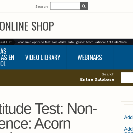
Search
ONLINE SHOP
ical List
Academic Aptitude Test: Non-Verbal Intelligence: Acorn National Aptitude Tests
BAS
DAS EN
VIDEO LIBRARY
WEBINARS
ÑOL
Search
Entire Database
itude Test: Non-
gence: Acorn
Add 
Add