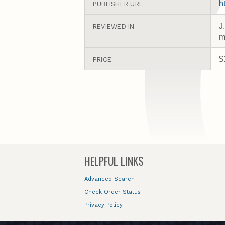
h
PUBLISHER URL
J
REVIEWED IN
m
$
PRICE
HELPFUL LINKS
Advanced Search
Check Order Status
Privacy Policy