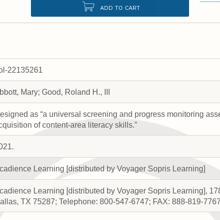
ADD TO CART
rol-22135261
bbott, Mary; Good, Roland H., III
esigned as “a universal screening and progress monitoring as
cquisition of content-area literacy skills.”
021.
cadience Learning [distributed by Voyager Sopris Learning]
cadience Learning [distributed by Voyager Sopris Learning], 17
allas, TX 75287; Telephone: 800-547-6747; FAX: 888-819-776