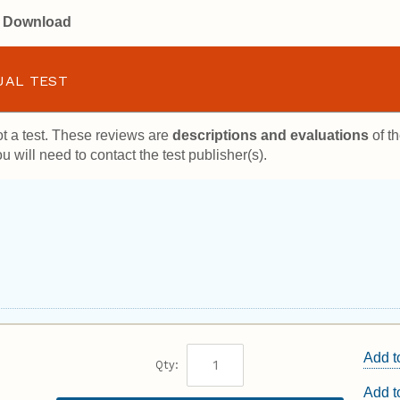
or Download
UAL TEST
t a test. These reviews are
descriptions and evaluations
of th
u will need to contact the test publisher(s).
Add t
Qty:
Add 