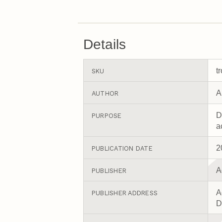
Details
t
SKU
A
AUTHOR
D
PURPOSE
a
2
PUBLICATION DATE
A
PUBLISHER
A
PUBLISHER ADDRESS
D