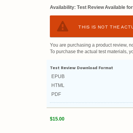
Availability:
Test Review Available f
THIS IS NOT THE ACT
You are purchasing a product review, no
To purchase the actual test materials, yo
Test Review Download Format
EPUB
HTML
PDF
$15.00