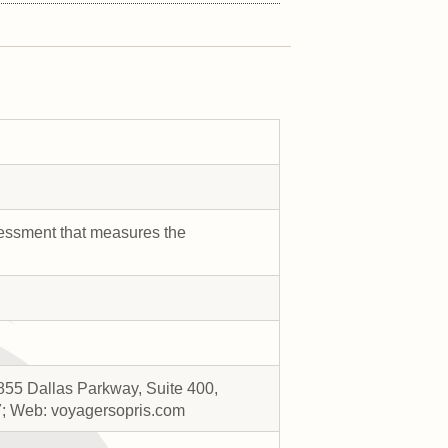
sessment that measures the
855 Dallas Parkway, Suite 400,
7; Web: voyagersopris.com