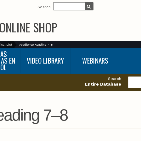
Search
ONLINE SHOP
ical List
Acadience Reading 7–8
BAS
DAS EN
VIDEO LIBRARY
WEBINARS
ÑOL
Search
Entire Database
eading 7–8