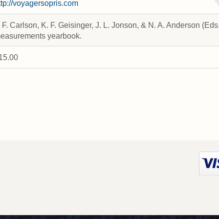
ttp://voyagersopris.com
. F. Carlson, K. F. Geisinger, J. L. Jonson, & N. A. Anderson (Ed
easurements yearbook.
15.00