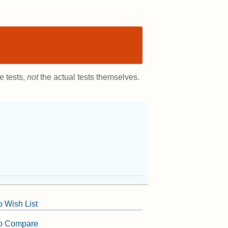
e tests,
not
the actual tests themselves.
o Wish List
to Compare