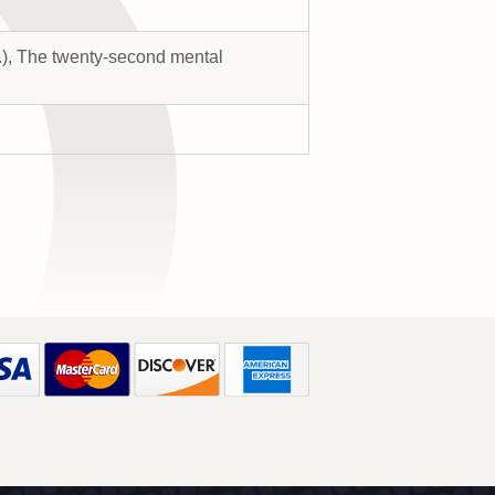
s.), The twenty-second mental