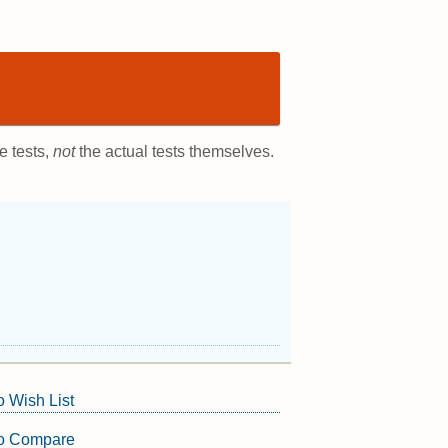
e tests,
not
the actual tests themselves.
o Wish List
to Compare