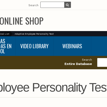
Search
ONLINE SHOP
ical List
Adaptive Employee Personality Test
BAS
DAS EN
VIDEO LIBRARY
WEBINARS
ÑOL
Search
Entire Database
loyee Personality Tes