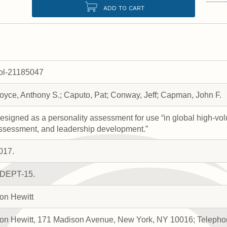
ADD TO CART
rol-21185047
oyce, Anthony S.; Caputo, Pat; Conway, Jeff; Capman, John F.
esigned as a personality assessment for use “in global high-vol
ssessment, and leadership development.”
017.
DEPT-15.
on Hewitt
on Hewitt, 171 Madison Avenue, New York, NY 10016; Telephon