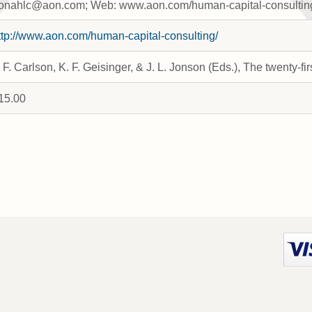
onahlc@aon.com; Web: www.aon.com/human-capital-consultin
ttp://www.aon.com/human-capital-consulting/
. F. Carlson, K. F. Geisinger, & J. L. Jonson (Eds.), The twenty
15.00