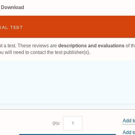
or Download
UAL TEST
t a test. These reviews are
descriptions and evaluations
of th
u will need to contact the test publisher(s).
Add t
Qty:
Add 