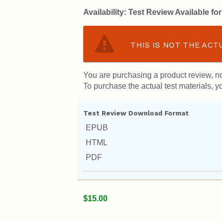
Availability:
Test Review Available f
THIS IS NOT THE ACT
You are purchasing a product review, no
To purchase the actual test materials, yo
Test Review Download Format
EPUB
HTML
PDF
$15.00