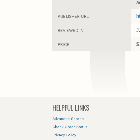
a
h
PUBLISHER URL
J
REVIEWED IN
$
PRICE
HELPFUL LINKS
Advanced Search
Check Order Status
Privacy Policy