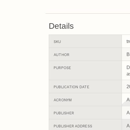
Details
t
SKU
B
AUTHOR
D
PURPOSE
a
2
PUBLICATION DATE
A
ACRONYM
A
PUBLISHER
A
PUBLISHER ADDRESS