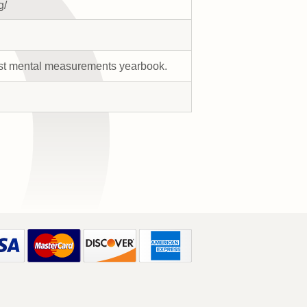
g/
-first mental measurements yearbook.