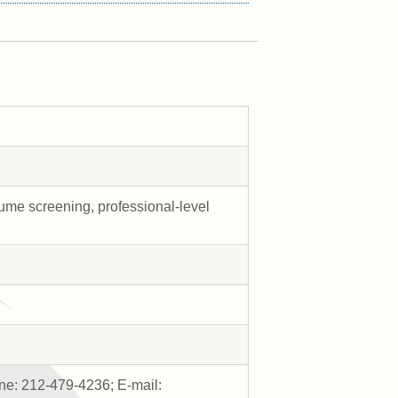
ume screening, professional-level
e: 212-479-4236; E-mail: