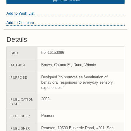
Add to Wish List
Add to Compare
Details
trol-16153086
SKU
Brown, Catana E.; Dunn, Winnie
AUTHOR
Designed “to promote self-evaluation of
PURPOSE
behavioral responses to everyday sensory
experiences.”
2002.
PUBLICATION
DATE
Pearson
PUBLISHER
Pearson, 19500 Bulverde Road, #201, San
PUBLISHER