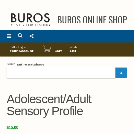
BUROS ONLINE SHOP
Main
Hello. Log in to
Wish
menu
Your Account
Cart
List
Search
Entire Database
Adolescent/Adult
Sensory Profile
$15.00