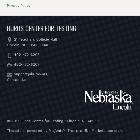
Privacy Policy
BUROS CENTER FOR TESTING
21 Teachers College Hall
Lincoln, NE 68588-0348
402-472-6203
402-472-6207
support@buros.org
Contact Us
© 2017 Buros Center for Testing • Lincoln, NE 68588
®
This site is powered by
Magento
. This is a
UNL Marketplace store
.