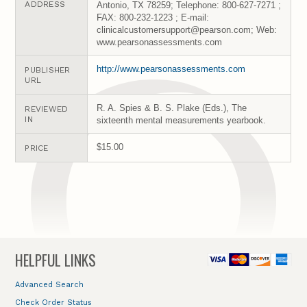
ADDRESS
Antonio, TX 78259; Telephone: 800-627-7271 ;
FAX: 800-232-1223 ; E-mail:
clinicalcustomersupport@pearson.com; Web:
www.pearsonassessments.com
http://www.pearsonassessments.com
PUBLISHER
URL
R. A. Spies & B. S. Plake (Eds.), The
REVIEWED
IN
sixteenth mental measurements yearbook.
$15.00
PRICE
HELPFUL LINKS
Advanced Search
Check Order Status