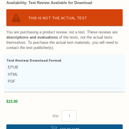
Availability:
Test Review Available for Download
THIS IS NOT THE ACTUAL TEST
You are purchasing a product review, not a test. These reviews are
descriptions and evaluations
of the tests,
not
the actual tests
themselves. To purchase the actual test materials, you will need to
contact the test publisher(s).
Test Review Download Format
EPUB
HTML
PDF
$15.00
Qty:
ADD TO CART