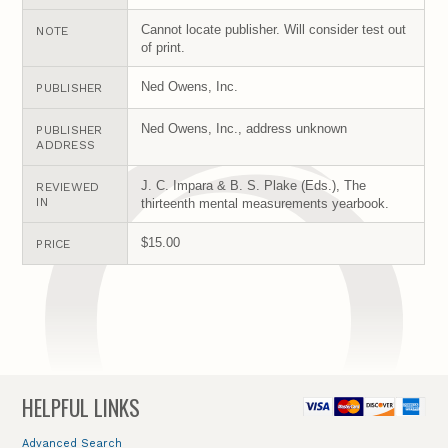
Cannot locate publisher. Will consider test out
NOTE
of print.
Ned Owens, Inc.
PUBLISHER
Ned Owens, Inc., address unknown
PUBLISHER
ADDRESS
J. C. Impara & B. S. Plake (Eds.), The
REVIEWED
IN
thirteenth mental measurements yearbook.
$15.00
PRICE
HELPFUL LINKS
Advanced Search