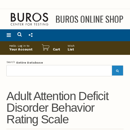
BUROS ONLINE SHOP
Main
Hello. Log in to
Wish
menu
Your Account
Cart
List
Search
Entire Database
Adult Attention Deficit
Disorder Behavior
Rating Scale