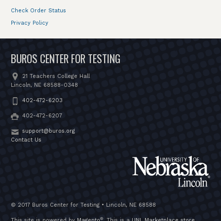
Check Order Status
Privacy Policy
BUROS CENTER FOR TESTING
21 Teachers College Hall
Lincoln, NE 68588-0348
402-472-6203
402-472-6207
support@buros.org
Contact Us
© 2017 Buros Center for Testing • Lincoln, NE 68588
®
This site is powered by
Magento
. This is a
UNL Marketplace store
.