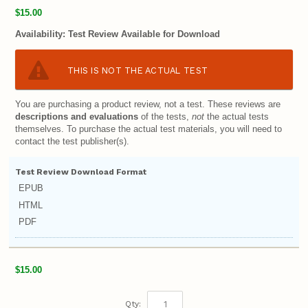
$15.00
Availability:
Test Review Available for Download
THIS IS NOT THE ACTUAL TEST
You are purchasing a product review, not a test. These reviews are
descriptions and evaluations
of the tests,
not
the actual tests
themselves. To purchase the actual test materials, you will need to
contact the test publisher(s).
Test Review Download Format
EPUB
HTML
PDF
$15.00
Qty: