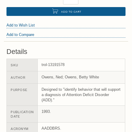
ADD TO CART
Add to Wish List
Add to Compare
Details
trol-13191578
SKU
Owens, Ned; Owens, Betty White
AUTHOR
Designed to "identify behavior that will support
PURPOSE
a diagnosis of Attention Deficit Disorder
(ADD)."
1993.
PUBLICATION
DATE
AADDBRS.
ACRONYM