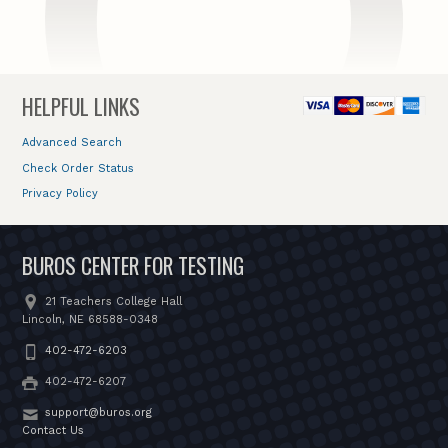
HELPFUL LINKS
Advanced Search
Check Order Status
Privacy Policy
BUROS CENTER FOR TESTING
21 Teachers College Hall
Lincoln, NE 68588-0348
402-472-6203
402-472-6207
support@buros.org
Contact Us