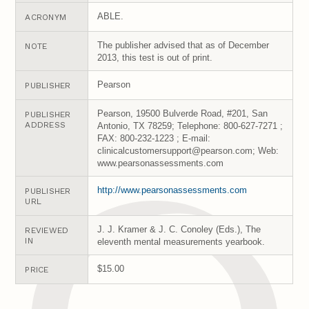
ABLE.
ACRONYM
The publisher advised that as of December
NOTE
2013, this test is out of print.
Pearson
PUBLISHER
Pearson, 19500 Bulverde Road, #201, San
PUBLISHER
ADDRESS
Antonio, TX 78259; Telephone: 800-627-7271 ;
FAX: 800-232-1223 ; E-mail:
clinicalcustomersupport@pearson.com; Web:
www.pearsonassessments.com
http://www.pearsonassessments.com
PUBLISHER
URL
J. J. Kramer & J. C. Conoley (Eds.), The
REVIEWED
IN
eleventh mental measurements yearbook.
$15.00
PRICE