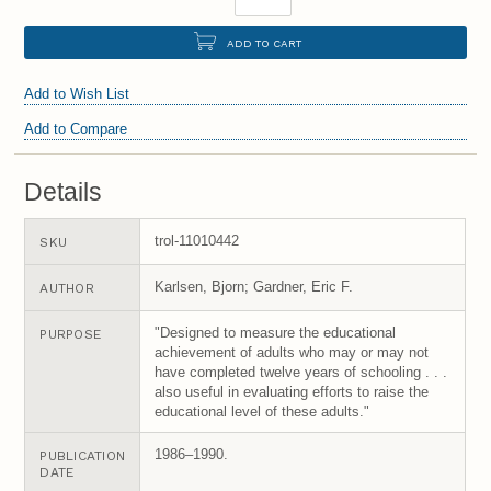
ADD TO CART
Add to Wish List
Add to Compare
Details
trol-11010442
SKU
Karlsen, Bjorn; Gardner, Eric F.
AUTHOR
"Designed to measure the educational
PURPOSE
achievement of adults who may or may not
have completed twelve years of schooling . . .
also useful in evaluating efforts to raise the
educational level of these adults."
1986–1990.
PUBLICATION
DATE