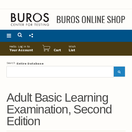
BUROS ONLINE SHOP
Main
Hello. Log in to
Wish
menu
Your Account
Cart
List
Search
Entire Database
Adult Basic Learning
Examination, Second
Edition