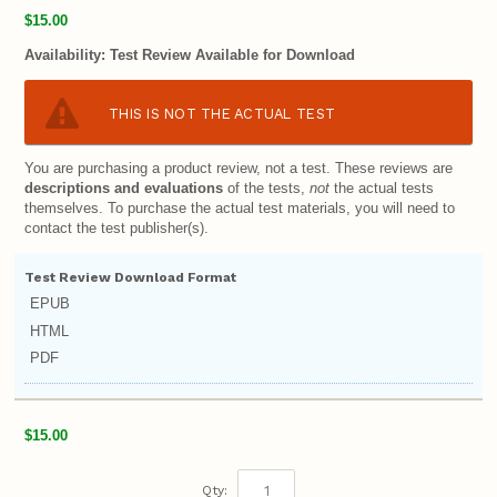
$15.00
Availability:
Test Review Available for Download
THIS IS NOT THE ACTUAL TEST
You are purchasing a product review, not a test. These reviews are
descriptions and evaluations
of the tests,
not
the actual tests
themselves. To purchase the actual test materials, you will need to
contact the test publisher(s).
Test Review Download Format
EPUB
HTML
PDF
$15.00
Qty: