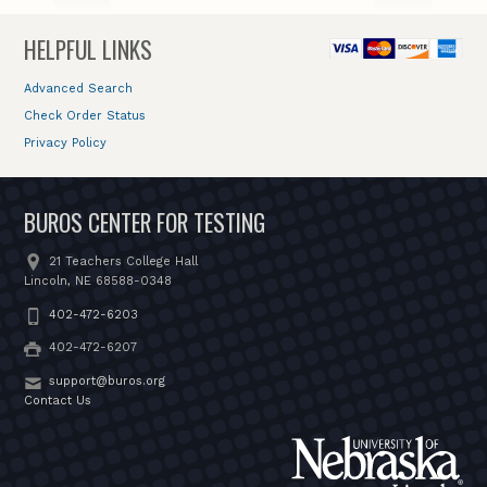
HELPFUL LINKS
Advanced Search
Check Order Status
Privacy Policy
BUROS CENTER FOR TESTING
21 Teachers College Hall
Lincoln, NE 68588-0348
402-472-6203
402-472-6207
support@buros.org
Contact Us