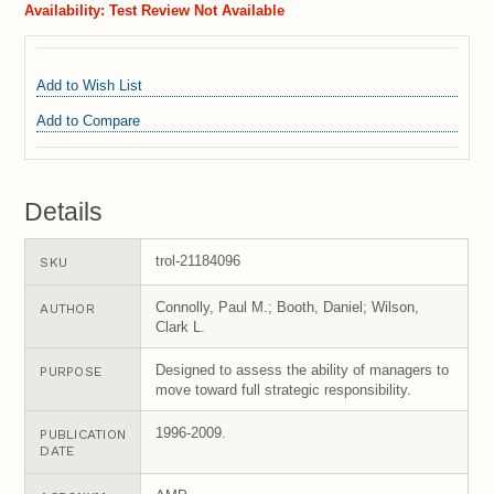
Availability:
Test Review Not Available
Add to Wish List
Add to Compare
Details
trol-21184096
SKU
Connolly, Paul M.; Booth, Daniel; Wilson,
AUTHOR
Clark L.
Designed to assess the ability of managers to
PURPOSE
move toward full strategic responsibility.
1996-2009.
PUBLICATION
DATE