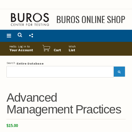
BUROS ONLINE SHOP
Main
Hello. Log in to
Wish
menu
Your Account
Cart
List
Search
Entire Database
Advanced
Management Practices
$15.00