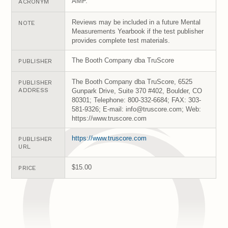
AMP.
ACRONYM
Reviews may be included in a future Mental
NOTE
Measurements Yearbook if the test publisher
provides complete test materials.
The Booth Company dba TruScore
PUBLISHER
The Booth Company dba TruScore, 6525
PUBLISHER
ADDRESS
Gunpark Drive, Suite 370 #402, Boulder, CO
80301; Telephone: 800-332-6684; FAX: 303-
581-9326; E-mail: info@truscore.com; Web:
https://www.truscore.com
https://www.truscore.com
PUBLISHER
URL
$15.00
PRICE