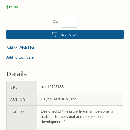
$15.00
Qty:
ADD TO CART
Add to Wish List
Add to Compare
Details
trol-19123785
SKU
PsychTests AIM, Inc.
AUTHOR
Designed to “measure five main personality
PURPOSE
traits ... for personal and professional
development.”