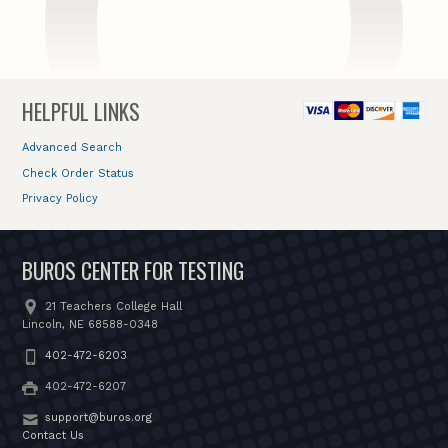
HELPFUL LINKS
Advanced Search
Check Order Status
Privacy Policy
BUROS CENTER FOR TESTING
21 Teachers College Hall
Lincoln, NE 68588-0348
402-472-6203
402-472-6207
support@buros.org
Contact Us