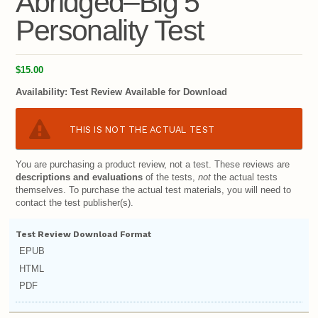
Abridged–Big 5
Personality Test
$15.00
Availability:
Test Review Available for Download
THIS IS NOT THE ACTUAL TEST
You are purchasing a product review, not a test. These reviews are
descriptions and evaluations
of the tests,
not
the actual tests
themselves. To purchase the actual test materials, you will need to
contact the test publisher(s).
Test Review Download Format
EPUB
HTML
PDF