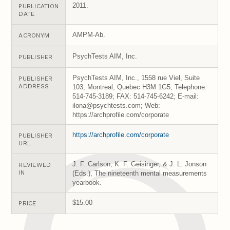
2011.
PUBLICATION
DATE
AMPM-Ab.
ACRONYM
PsychTests AIM, Inc.
PUBLISHER
PsychTests AIM, Inc., 1558 rue Viel, Suite
PUBLISHER
ADDRESS
103, Montreal, Quebec H3M 1G5; Telephone:
514-745-3189; FAX: 514-745-6242; E-mail:
ilona@psychtests.com; Web:
https://archprofile.com/corporate
https://archprofile.com/corporate
PUBLISHER
URL
J. F. Carlson, K. F. Geisinger, & J. L. Jonson
REVIEWED
IN
(Eds.), The nineteenth mental measurements
yearbook.
$15.00
PRICE