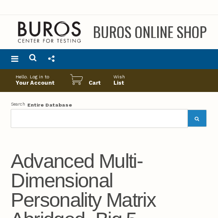
BUROS ONLINE SHOP
Main
Hello. Log in to
Wish
menu
Your Account
Cart
List
Search
Entire Database
Advanced Multi-
Dimensional
Personality Matrix