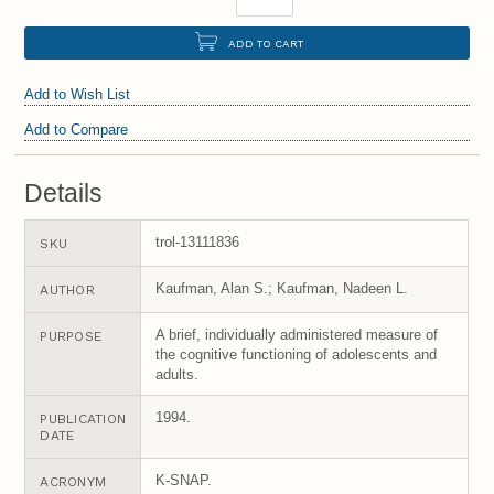
ADD TO CART
Add to Wish List
Add to Compare
Details
trol-13111836
SKU
Kaufman, Alan S.; Kaufman, Nadeen L.
AUTHOR
A brief, individually administered measure of
PURPOSE
the cognitive functioning of adolescents and
adults.
1994.
PUBLICATION
DATE
K-SNAP.
ACRONYM