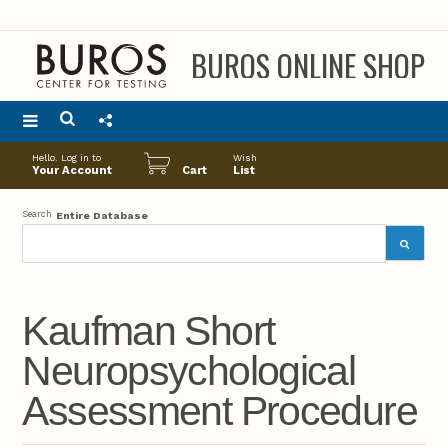
BUROS ONLINE SHOP
Main
Hello. Log in to
Wish
menu
Your Account
Cart
List
Search
Entire Database
Kaufman Short
Neuropsychological
Assessment Procedure