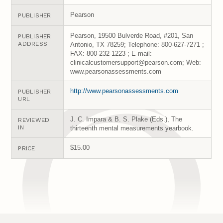
Pearson
PUBLISHER
Pearson, 19500 Bulverde Road, #201, San
PUBLISHER
ADDRESS
Antonio, TX 78259; Telephone: 800-627-7271 ;
FAX: 800-232-1223 ; E-mail:
clinicalcustomersupport@pearson.com; Web:
www.pearsonassessments.com
http://www.pearsonassessments.com
PUBLISHER
URL
J. C. Impara & B. S. Plake (Eds.), The
REVIEWED
IN
thirteenth mental measurements yearbook.
$15.00
PRICE