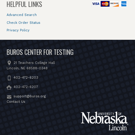
HELPFUL LINKS
Advanced Search
Check Order Status
Privacy Policy
BUROS CENTER FOR TESTING
21 Teachers College Hall
Lincoln, NE 68588-0348
402-472-6203
402-472-6207
support@buros.org
Contact Us