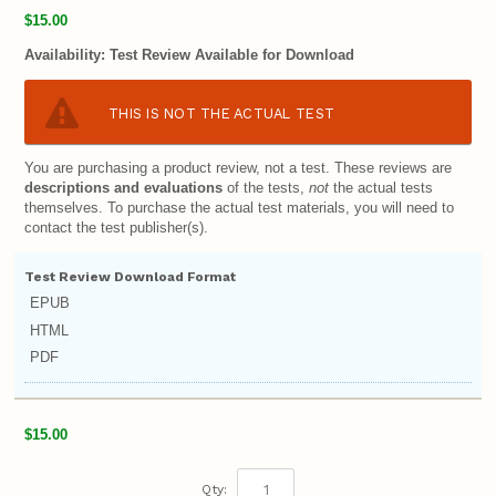
$15.00
Availability:
Test Review Available for Download
THIS IS NOT THE ACTUAL TEST
You are purchasing a product review, not a test. These reviews are
descriptions and evaluations
of the tests,
not
the actual tests
themselves. To purchase the actual test materials, you will need to
contact the test publisher(s).
Test Review Download Format
EPUB
HTML
PDF
$15.00
Qty: