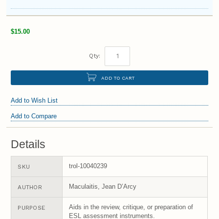
$15.00
Qty:
ADD TO CART
Add to Wish List
Add to Compare
Details
trol-10040239
SKU
Maculaitis, Jean D’Arcy
AUTHOR
Aids in the review, critique, or preparation of
PURPOSE
ESL assessment instruments.