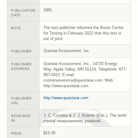
1981.
PUBLICATION
DATE
The test publisher informed the Buros Center
NOTE
for Testing in February 2022 that this test is
out of print.
Questar Assessment, Inc.
PUBLISHER
Questar Assessment, Inc., 14720 Energy
PUBLISHER
ADDRESS
Way, Apple Valley, MN 55124; Telephone: 877-
997-0422; E-mail:
customerservice@questarai.com; Web:
http://www.questarai.com
http://www.questarai.com
PUBLISHER
URL
J. C. Conoley & J. J. Kramer (Eds.), The tenth
REVIEWED
IN
mental measurements yearbook.
$15.00
PRICE