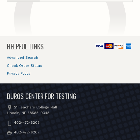
HELPFUL LINKS
Advanced Search
Check Order Status
Privacy Policy
BUROS CENTER FOR TESTING
21 Teachers College Hall
Lincoln, NE 68588-0348
402-472-6203
402-472-6207