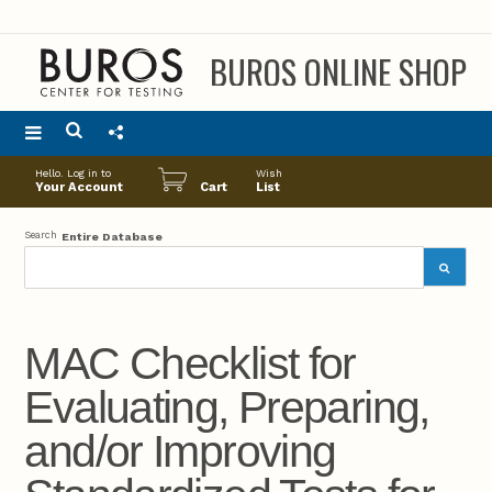
BUROS ONLINE SHOP
Main
Hello. Log in to
Wish
menu
Your Account
Cart
List
Search
Entire Database
MAC Checklist for
Evaluating, Preparing,
and/or Improving