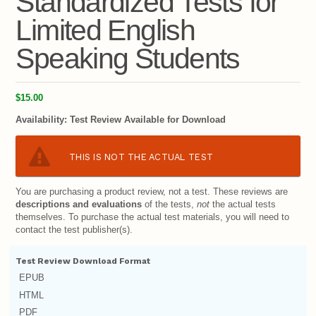
Standardized Tests for
Limited English
Speaking Students
$15.00
Availability:
Test Review Available for Download
THIS IS NOT THE ACTUAL TEST
You are purchasing a product review, not a test. These reviews are
descriptions and evaluations
of the tests,
not
the actual tests
themselves. To purchase the actual test materials, you will need to
contact the test publisher(s).
Test Review Download Format
EPUB
HTML
PDF