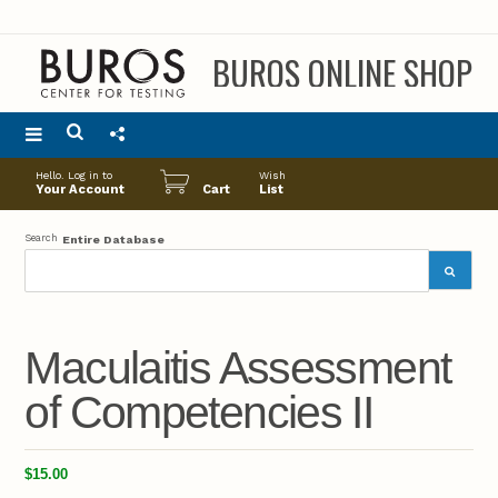
BUROS ONLINE SHOP
Main
Hello. Log in to
Wish
menu
Your Account
Cart
List
Search
Entire Database
Maculaitis Assessment
of Competencies II
$15.00