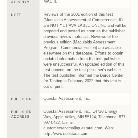
MAC II.
ACRONYM
Reviews of the 2001 edition of this test
NOTE
(Maculaitis Assessment of Competencies II)
are NOT YET AVAILABLE ONLINE and will be
prepared and posted as soon as the publisher
provides review materials. Reviews of the
previous edition (Maculaitis Assessment
Program, Commercial Edition) are available
elsewhere on this database. Efforts to obtain
updated information from the test publisher
were unsuccessful. An updated edition of this
test appears on the test publisher's website.
The test publisher informed the Buros Center
for Testing in February 2022 that this test is
out of print.
Questar Assessment, Inc.
PUBLISHER
Questar Assessment, Inc., 14720 Energy
PUBLISHER
ADDRESS
Way, Apple Valley, MN 55124; Telephone: 877-
997-0422; E-mail:
customerservice@questarai.com; Web:
http://www.questarai.com