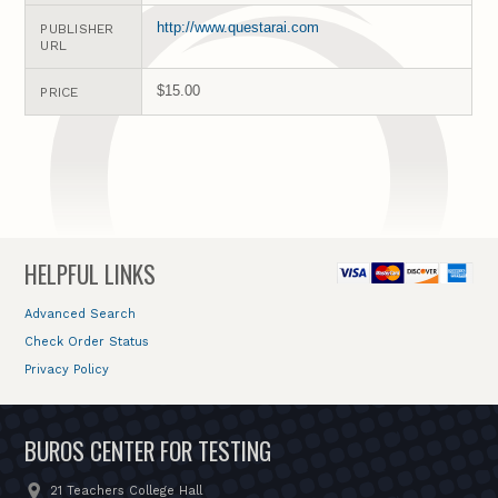
http://www.questarai.com
PUBLISHER
URL
$15.00
PRICE
HELPFUL LINKS
Advanced Search
Check Order Status
Privacy Policy
BUROS CENTER FOR TESTING
21 Teachers College Hall