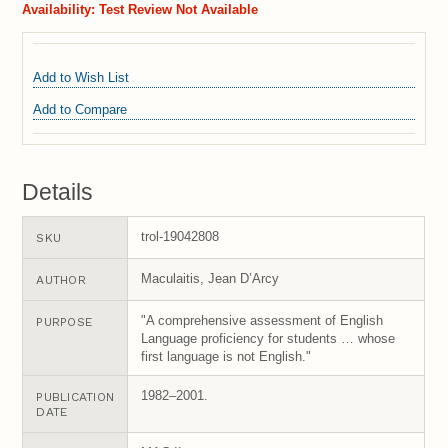
Availability:
Test Review Not Available
Add to Wish List
Add to Compare
Details
trol-19042808
SKU
Maculaitis, Jean D’Arcy
AUTHOR
"A comprehensive assessment of English
PURPOSE
Language proficiency for students … whose
first language is not English."
1982–2001.
PUBLICATION
DATE