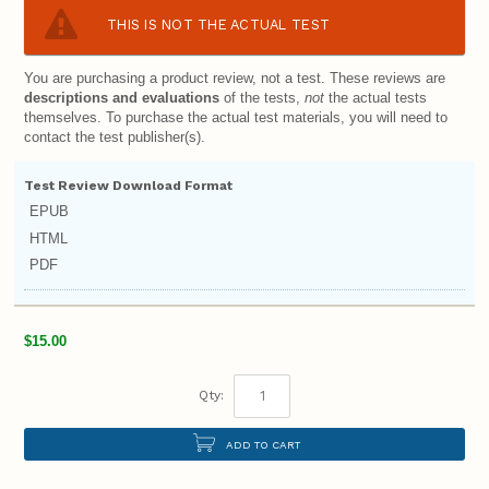
THIS IS NOT THE ACTUAL TEST
You are purchasing a product review, not a test. These reviews are
descriptions and evaluations
of the tests,
not
the actual tests
themselves. To purchase the actual test materials, you will need to
contact the test publisher(s).
Test Review Download Format
EPUB
HTML
PDF
$15.00
Qty:
ADD TO CART