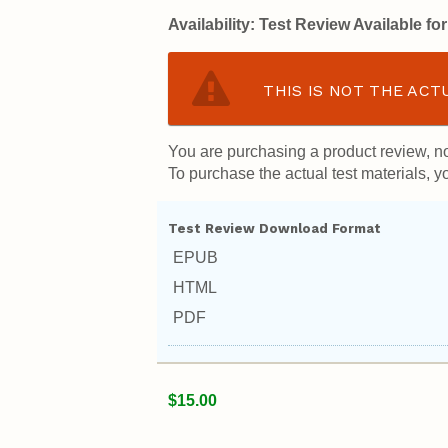
Availability:
Test Review Available f
THIS IS NOT THE ACT
You are purchasing a product review, no
To purchase the actual test materials, yo
Test Review Download Format
EPUB
HTML
PDF
$15.00