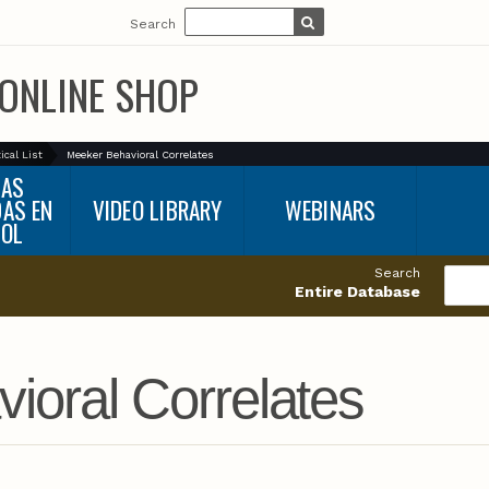
Search
ONLINE SHOP
ical List
Meeker Behavioral Correlates
BAS
DAS EN
VIDEO LIBRARY
WEBINARS
ÑOL
Search
Entire Database
ioral Correlates