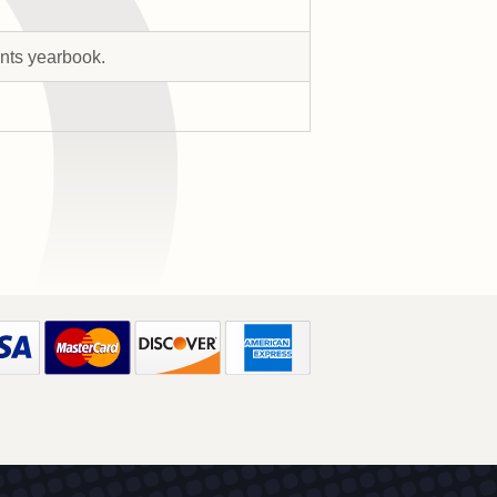
ents yearbook.