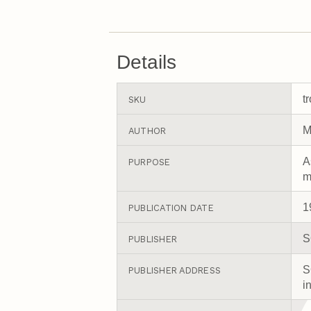
Details
t
SKU
M
AUTHOR
A
PURPOSE
m
1
PUBLICATION DATE
S
PUBLISHER
S
PUBLISHER ADDRESS
i