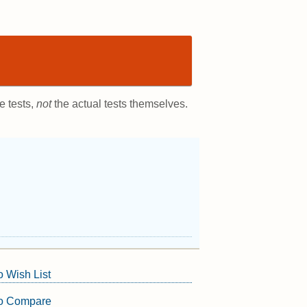
e tests,
not
the actual tests themselves.
o Wish List
to Compare