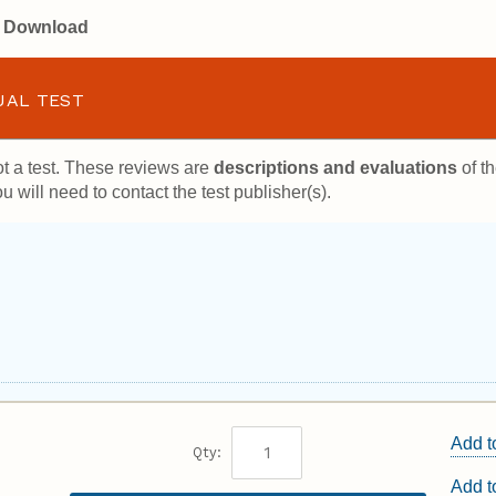
or Download
UAL TEST
t a test. These reviews are
descriptions and evaluations
of th
u will need to contact the test publisher(s).
Add t
Qty:
Add 