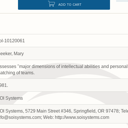
ADD TO CART
rol-10120061
eeker, Mary
ssesses "major dimensions of intellectual abilities and personal
atching of teams.
981.
OI Systems
OI Systems, 5729 Main Street #346, Springfield, OR 97478; Te
nfo@soisystems.com; Web: http://www.soisystems.com