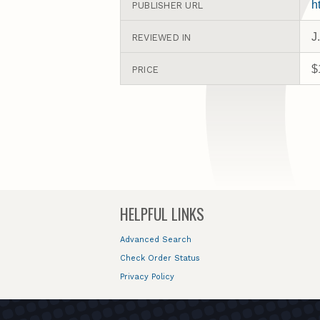
h
PUBLISHER URL
J
REVIEWED IN
$
PRICE
HELPFUL LINKS
Advanced Search
Check Order Status
Privacy Policy