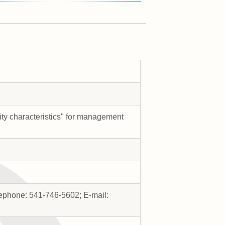
ity characteristics" for management
lephone: 541-746-5602; E-mail: