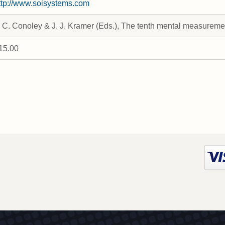
ttp://www.soisystems.com
. C. Conoley & J. J. Kramer (Eds.), The tenth mental measurem
15.00