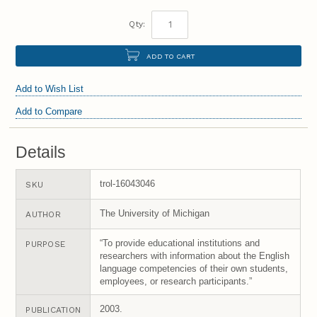
Qty:
ADD TO CART
Add to Wish List
Add to Compare
Details
trol-16043046
SKU
The University of Michigan
AUTHOR
“To provide educational institutions and
PURPOSE
researchers with information about the English
language competencies of their own students,
employees, or research participants.”
2003.
PUBLICATION