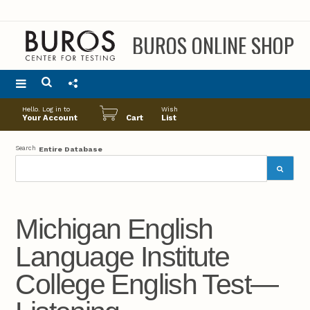
BUROS ONLINE SHOP
Main
Hello. Log in to
Wish
menu
Your Account
Cart
List
Search
Entire Database
Michigan English
Language Institute
College English Test—