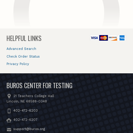
HELPFUL LINKS
Advanced Search
Check Order Status
Privacy Policy
BUROS CENTER FOR TESTING
21 Teachers College Hall
Lincoln, NE 68588-0348
402-472-6203
402-472-6207
support@buros.org