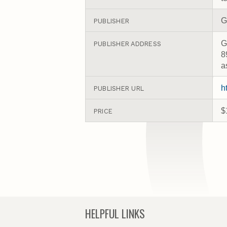
G
PUBLISHER
G
PUBLISHER ADDRESS
8
a
h
PUBLISHER URL
$
PRICE
HELPFUL LINKS