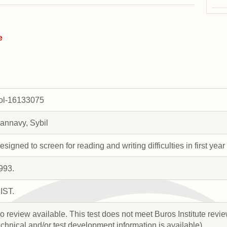
e
rol-16133075
annavy, Sybil
esigned to screen for reading and writing difficulties in first year
993.
IST.
o review available. This test does not meet Buros Institute review
echnical and/or test development information is available).