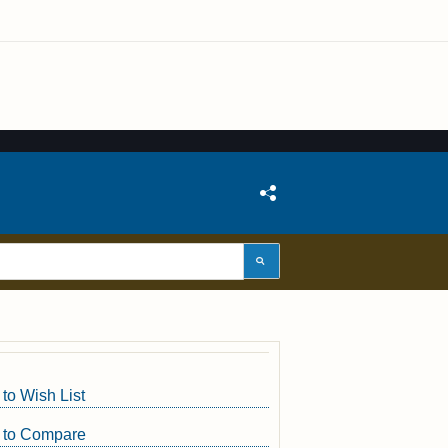
to Wish List
 to Compare