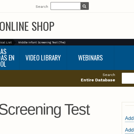
Search
ONLINE SHOP
ical List
Middle Infant Screening Test (The)
BAS
DAS EN
VIDEO LIBRARY
WEBINARS
ÑOL
Search
Entire Database
 Screening Test
Add 
Add