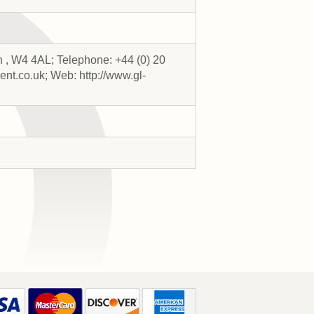
 , W4 4AL; Telephone: +44 (0) 20
nt.co.uk; Web: http://www.gl-