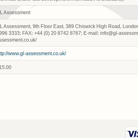
L Assessment
L Assessment, 9th Floor East, 389 Chiswick High Road, London
996 3333; FAX: +44 (0) 20 8742 8767; E-mail: info@gl-assessme
ssessment.co.uk/
ttp://www.gl-assessment.co.uk/
15.00