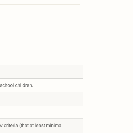
 school children.
 criteria (that at least minimal