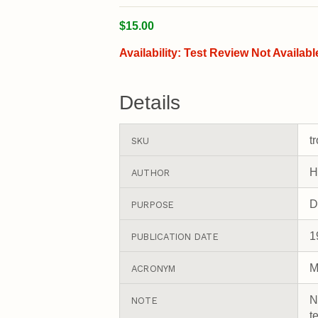
$15.00
Availability:
Test Review Not Availabl
Details
t
SKU
H
AUTHOR
D
PURPOSE
1
PUBLICATION DATE
M
ACRONYM
N
NOTE
t