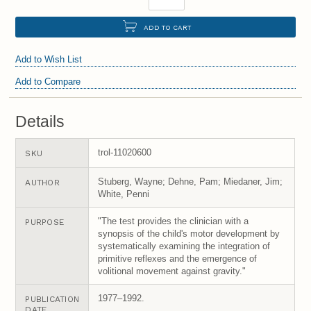
ADD TO CART
Add to Wish List
Add to Compare
Details
trol-11020600
SKU
Stuberg, Wayne; Dehne, Pam; Miedaner, Jim;
AUTHOR
White, Penni
"The test provides the clinician with a
PURPOSE
synopsis of the child's motor development by
systematically examining the integration of
primitive reflexes and the emergence of
volitional movement against gravity."
1977–1992.
PUBLICATION
DATE