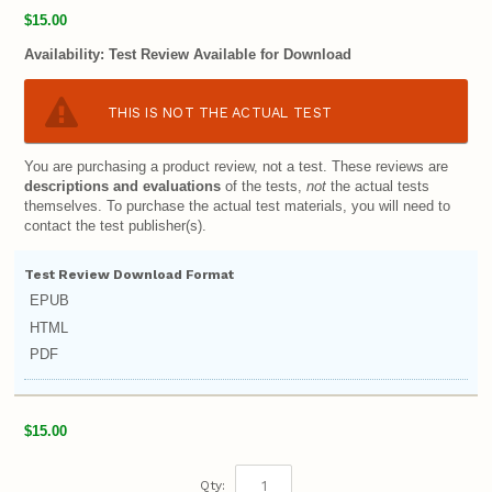
$15.00
Availability:
Test Review Available for Download
THIS IS NOT THE ACTUAL TEST
You are purchasing a product review, not a test. These reviews are
descriptions and evaluations
of the tests,
not
the actual tests
themselves. To purchase the actual test materials, you will need to
contact the test publisher(s).
Test Review Download Format
EPUB
HTML
PDF
$15.00
Qty: