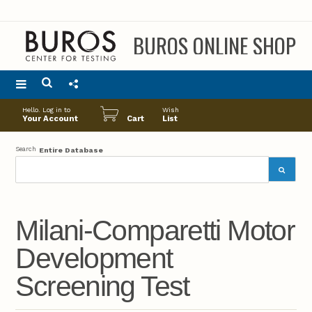
BUROS ONLINE SHOP
Main
Hello. Log in to
Wish
menu
Your Account
Cart
List
Search
Entire Database
Milani-Comparetti Motor
Development
Screening Test