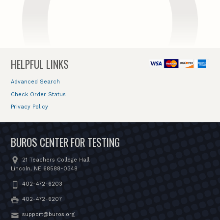
HELPFUL LINKS
Advanced Search
Check Order Status
Privacy Policy
BUROS CENTER FOR TESTING
21 Teachers College Hall
Lincoln, NE 68588-0348
402-472-6203
402-472-6207
support@buros.org