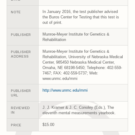
In January 2016, the test publisher advised
NOTE
the Buros Center for Testing that this test is
out of print.
Munroe-Meyer Institute for Genetics &
PUBLISHER
Rehabilitation
Munroe-Meyer Institute for Genetics &
PUBLISHER
ADDRESS
Rehabilitation, University of Nebraska Medical
Center, 985450 Nebraska Medical Center,
Omaha, NE 68198-5450; Telephone: 402-559-
7467; FAX: 402-559-5737; Web:
www.unmc.edu/mmi
http://www.unmc.edu/mmi
PUBLISHER
URL
J. J. Kramer & J. C. Conoley (Eds.), The
REVIEWED
IN
eleventh mental measurements yearbook.
$15.00
PRICE