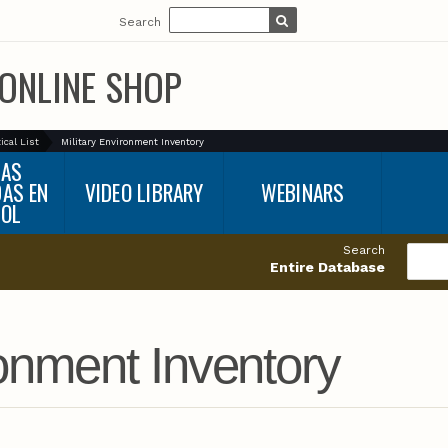
Search
ONLINE SHOP
ical List
Military Environment Inventory
BAS
DAS EN
VIDEO LIBRARY
WEBINARS
ÑOL
Search
Entire Database
ronment Inventory