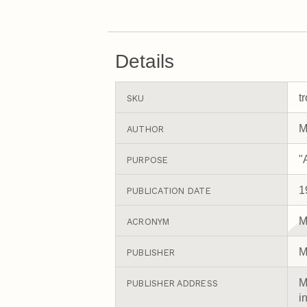
Details
t
SKU
M
AUTHOR
"
PURPOSE
1
PUBLICATION DATE
M
ACRONYM
M
PUBLISHER
M
PUBLISHER ADDRESS
i