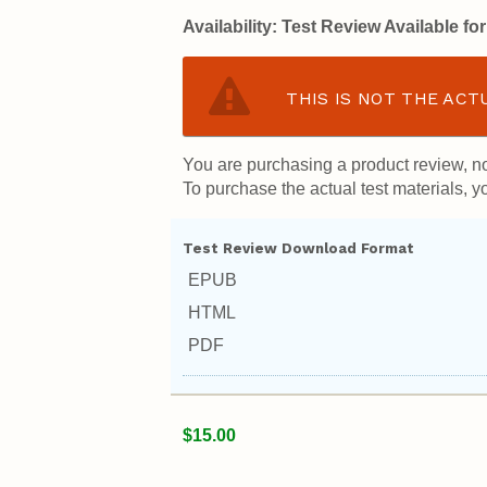
Availability:
Test Review Available f
THIS IS NOT THE ACT
You are purchasing a product review, no
To purchase the actual test materials, yo
Test Review Download Format
EPUB
HTML
PDF
$15.00