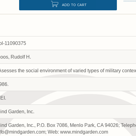
ADD TO CART
rol-11090375
oos, Rudolf H.
Asesses the social environment of varied types of military contex
986.
EI.
ind Garden, Inc.
ind Garden, Inc., P.O. Box 7086, Menlo Park, CA 94026; Teleph
nfo@mindgarden.com; Web: www.mindgarden.com