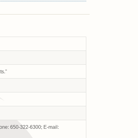
ts."
one: 650-322-6300; E-mail: