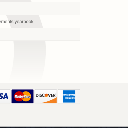
rements yearbook.