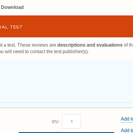
or Download
UAL TEST
t a test. These reviews are
descriptions and evaluations
of th
u will need to contact the test publisher(s).
Add t
Qty:
Add 