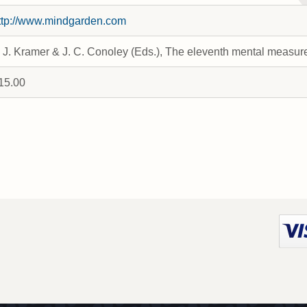
ttp://www.mindgarden.com
. J. Kramer & J. C. Conoley (Eds.), The eleventh mental measu
15.00