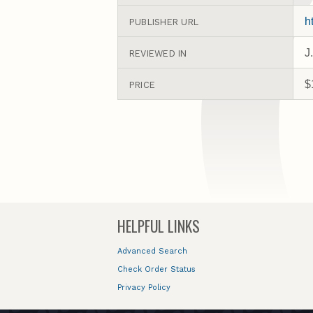
h
PUBLISHER URL
J
REVIEWED IN
$
PRICE
HELPFUL LINKS
Advanced Search
Check Order Status
Privacy Policy