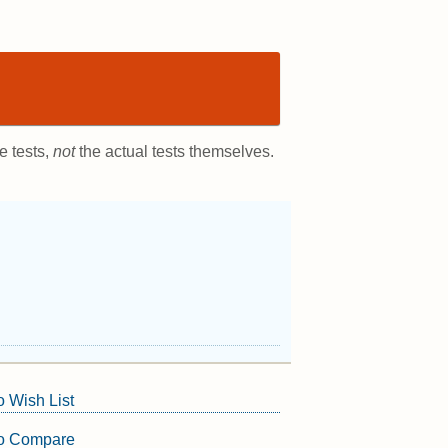
e tests,
not
the actual tests themselves.
o Wish List
to Compare