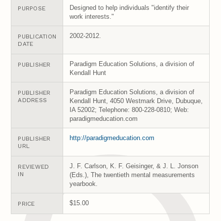
Designed to help individuals "identify their
PURPOSE
work interests."
2002-2012.
PUBLICATION
DATE
Paradigm Education Solutions, a division of
PUBLISHER
Kendall Hunt
Paradigm Education Solutions, a division of
PUBLISHER
ADDRESS
Kendall Hunt, 4050 Westmark Drive, Dubuque,
IA 52002; Telephone: 800-228-0810; Web:
paradigmeducation.com
http://paradigmeducation.com
PUBLISHER
URL
J. F. Carlson, K. F. Geisinger, & J. L. Jonson
REVIEWED
IN
(Eds.), The twentieth mental measurements
yearbook.
$15.00
PRICE