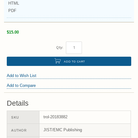
HTML
PDF
$15.00
Qty:
ADD TO CART
Add to Wish List
Add to Compare
Details
trol-20183882
SKU
JIST/EMC Publishing
AUTHOR