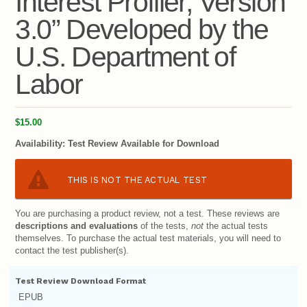
Interest Profiler, Version
3.0” Developed by the
U.S. Department of
Labor
$15.00
Availability:
Test Review Available for Download
THIS IS NOT THE ACTUAL TEST
You are purchasing a product review, not a test. These reviews are
descriptions and evaluations
of the tests,
not
the actual tests
themselves. To purchase the actual test materials, you will need to
contact the test publisher(s).
Test Review Download Format
EPUB