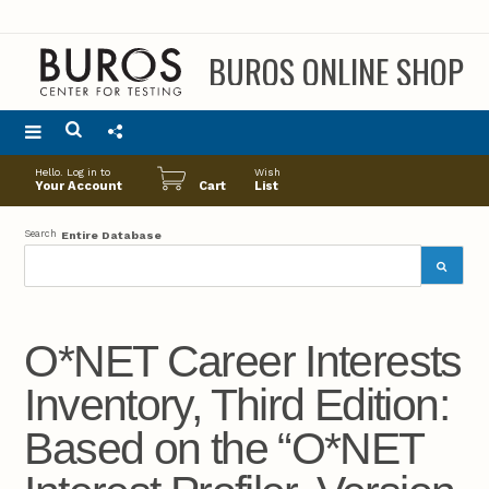
BUROS ONLINE SHOP
Main
Hello. Log in to
Wish
menu
Your Account
Cart
List
Search
Entire Database
O*NET Career Interests
Inventory, Third Edition:
Based on the “O*NET