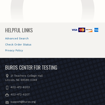
HELPFUL LINKS
Advanced Search
Check Order Status
Privacy Policy
BUROS CENTER FOR TESTING
21 Teachers College Hall
Lincoln, NE 68588-0348
402-472-6203
402-472-6207
support@buros.org