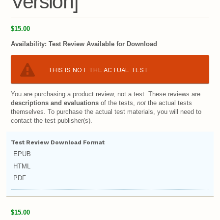
Version]
$15.00
Availability:
Test Review Available for Download
THIS IS NOT THE ACTUAL TEST
You are purchasing a product review, not a test. These reviews are
descriptions and evaluations
of the tests,
not
the actual tests
themselves. To purchase the actual test materials, you will need to
contact the test publisher(s).
Test Review Download Format
EPUB
HTML
PDF
$15.00