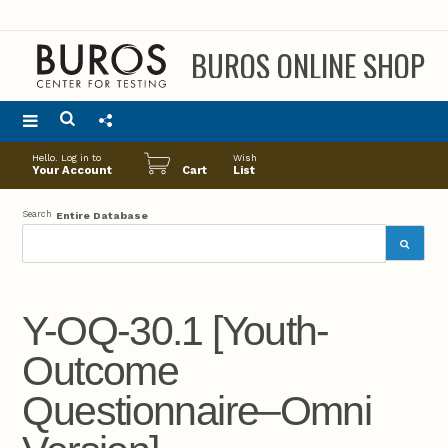
BUROS ONLINE SHOP
Main
Hello. Log in to
Wish
menu
Your Account
Cart
List
Search
Entire Database
Y-OQ-30.1 [Youth-
Outcome
Questionnaire–Omni