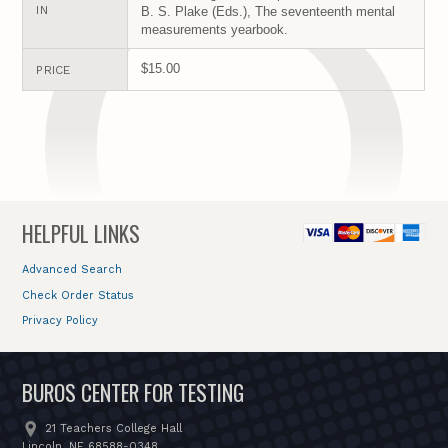
IN
B. S. Plake (Eds.), The seventeenth mental
measurements yearbook.
$15.00
PRICE
HELPFUL LINKS
Advanced Search
Check Order Status
Privacy Policy
BUROS CENTER FOR TESTING
21 Teachers College Hall
Lincoln, NE 68588-0348