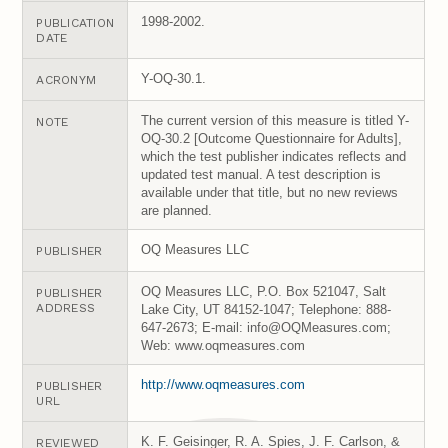
1998-2002.
PUBLICATION
DATE
Y-OQ-30.1.
ACRONYM
The current version of this measure is titled Y-
NOTE
OQ-30.2 [Outcome Questionnaire for Adults],
which the test publisher indicates reflects and
updated test manual. A test description is
available under that title, but no new reviews
are planned.
OQ Measures LLC
PUBLISHER
OQ Measures LLC, P.O. Box 521047, Salt
PUBLISHER
ADDRESS
Lake City, UT 84152-1047; Telephone: 888-
647-2673; E-mail: info@OQMeasures.com;
Web: www.oqmeasures.com
http://www.oqmeasures.com
PUBLISHER
URL
K. F. Geisinger, R. A. Spies, J. F. Carlson, &
REVIEWED