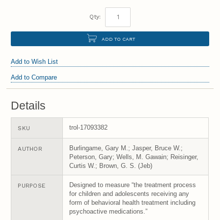
Qty:
ADD TO CART
Add to Wish List
Add to Compare
Details
trol-17093382
SKU
Burlingame, Gary M.; Jasper, Bruce W.;
AUTHOR
Peterson, Gary; Wells, M. Gawain; Reisinger,
Curtis W.; Brown, G. S. (Jeb)
Designed to measure “the treatment process
PURPOSE
for children and adolescents receiving any
form of behavioral health treatment including
psychoactive medications.”