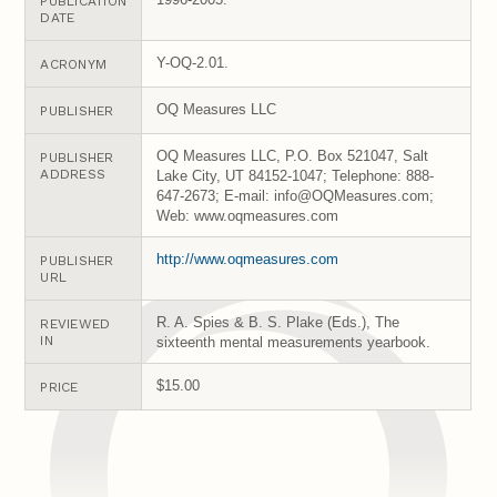
PUBLICATION
DATE
Y-OQ-2.01.
ACRONYM
OQ Measures LLC
PUBLISHER
OQ Measures LLC, P.O. Box 521047, Salt
PUBLISHER
ADDRESS
Lake City, UT 84152-1047; Telephone: 888-
647-2673; E-mail: info@OQMeasures.com;
Web: www.oqmeasures.com
http://www.oqmeasures.com
PUBLISHER
URL
R. A. Spies & B. S. Plake (Eds.), The
REVIEWED
IN
sixteenth mental measurements yearbook.
$15.00
PRICE