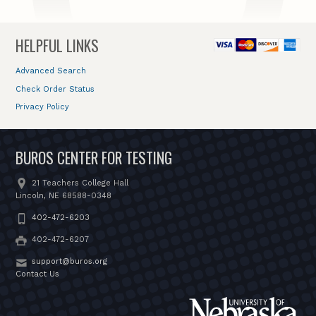
HELPFUL LINKS
Advanced Search
Check Order Status
Privacy Policy
BUROS CENTER FOR TESTING
21 Teachers College Hall
Lincoln, NE 68588-0348
402-472-6203
402-472-6207
support@buros.org
Contact Us