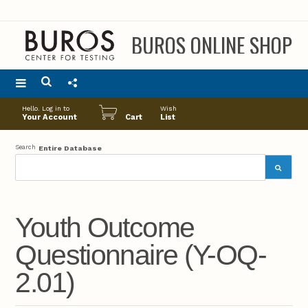
BUROS ONLINE SHOP
Main
Hello. Log in to
Wish
menu
Your Account
Cart
List
Search
Entire Database
Youth Outcome
Questionnaire (Y-OQ-
2.01)