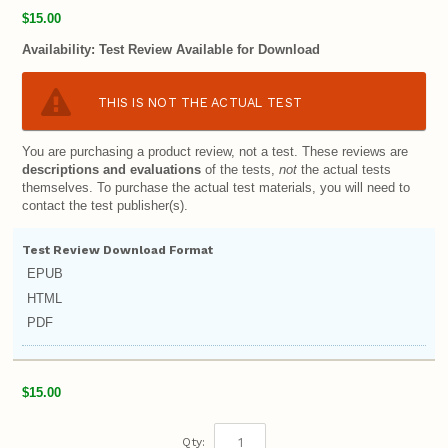
$15.00
Availability:
Test Review Available for Download
THIS IS NOT THE ACTUAL TEST
You are purchasing a product review, not a test. These reviews are
descriptions and evaluations
of the tests,
not
the actual tests
themselves. To purchase the actual test materials, you will need to
contact the test publisher(s).
Test Review Download Format
EPUB
HTML
PDF
$15.00
Qty: