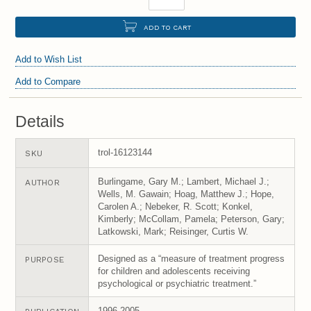
ADD TO CART
Add to Wish List
Add to Compare
Details
trol-16123144
SKU
Burlingame, Gary M.; Lambert, Michael J.;
AUTHOR
Wells, M. Gawain; Hoag, Matthew J.; Hope,
Carolen A.; Nebeker, R. Scott; Konkel,
Kimberly; McCollam, Pamela; Peterson, Gary;
Latkowski, Mark; Reisinger, Curtis W.
Designed as a “measure of treatment progress
PURPOSE
for children and adolescents receiving
psychological or psychiatric treatment.”
1996-2005.