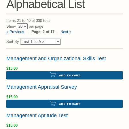
Alphabetical List
Items 21 to 40 of 330 total
Show
per page
« Previous
Page: 2 of 17
Next »
Sort By
Management and Organizational Skills Test
$15.00
ADD TO CART
Management Appraisal Survey
$15.00
ADD TO CART
Management Aptitude Test
$15.00