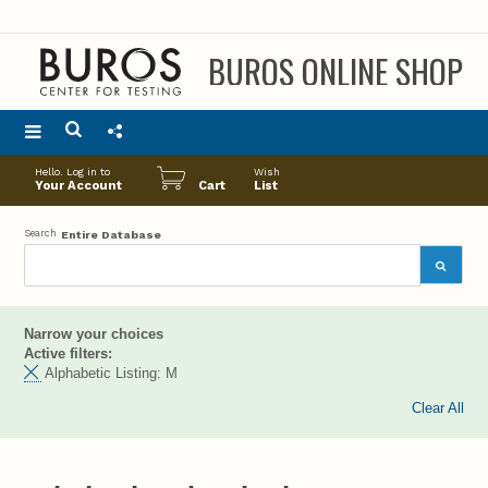
BUROS ONLINE SHOP
Main
Hello. Log in to
Wish
menu
Your Account
Cart
List
Search
Entire Database
Narrow your choices
Active filters:
Alphabetic Listing:
M
Clear All