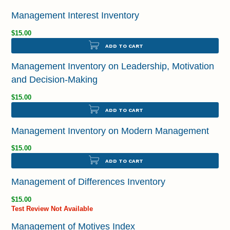
Management Interest Inventory
$15.00
ADD TO CART
Management Inventory on Leadership, Motivation
and Decision-Making
$15.00
ADD TO CART
Management Inventory on Modern Management
$15.00
ADD TO CART
Management of Differences Inventory
$15.00
Test Review Not Available
Management of Motives Index