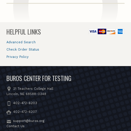
HELPFUL LINKS
Advanced Search
Check Order Status
Privacy Policy
BUROS CENTER FOR TESTING
21 Teachers College Hall
Lincoln, NE 68588-0348
402-472-6203
402-472-6207
support@buros.org
Contact Us