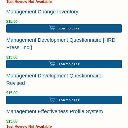
Test Review Not Available
Management Change Inventory
$15.00
ADD TO CART
Management Development Questionnaire [HRD
Press, Inc.]
$15.00
ADD TO CART
Management Development Questionnaire–
Revised
$15.00
ADD TO CART
Management Effectiveness Profile System
$15.00
Test Review Not Available