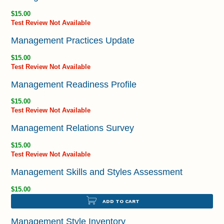
$15.00
Test Review Not Available
Management Practices Update
$15.00
Test Review Not Available
Management Readiness Profile
$15.00
Test Review Not Available
Management Relations Survey
$15.00
Test Review Not Available
Management Skills and Styles Assessment
$15.00
ADD TO CART
Management Style Inventory