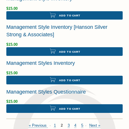
$15.00
ADD TO CART
Management Style Inventory [Hanson Silver
Strong & Associates]
$15.00
ADD TO CART
Management Styles Inventory
$15.00
ADD TO CART
Management Styles Questionnaire
$15.00
ADD TO CART
« Previous
1
2
3
4
5
Next »