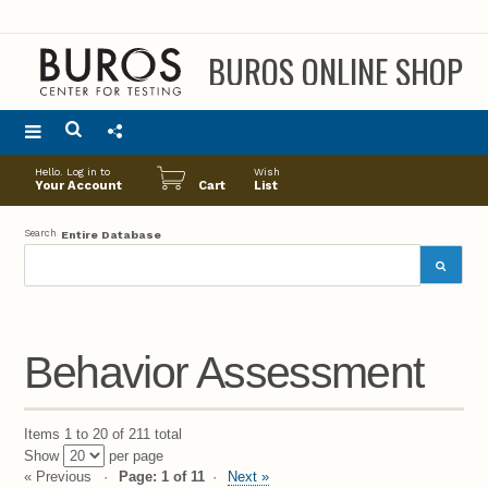
BUROS ONLINE SHOP
Main
Hello. Log in to
Wish
menu
Your Account
Cart
List
Search
Entire Database
Behavior Assessment
Items 1 to 20 of 211 total
Show
per page
« Previous
Page: 1 of 11
Next »