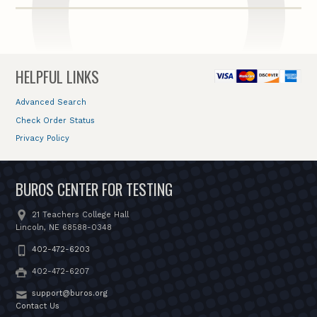
HELPFUL LINKS
Advanced Search
Check Order Status
Privacy Policy
BUROS CENTER FOR TESTING
21 Teachers College Hall
Lincoln, NE 68588-0348
402-472-6203
402-472-6207
support@buros.org
Contact Us