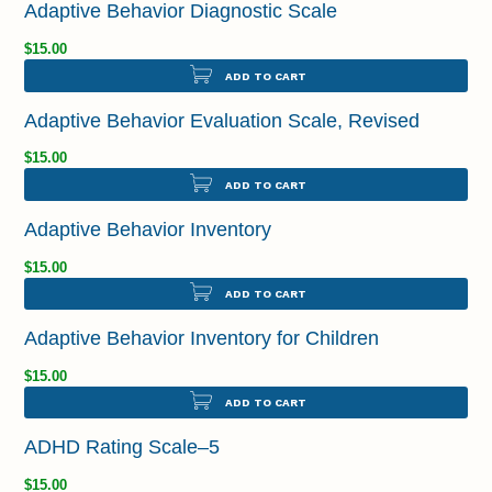
Adaptive Behavior Diagnostic Scale
$15.00
ADD TO CART
Adaptive Behavior Evaluation Scale, Revised
$15.00
ADD TO CART
Adaptive Behavior Inventory
$15.00
ADD TO CART
Adaptive Behavior Inventory for Children
$15.00
ADD TO CART
ADHD Rating Scale–5
$15.00