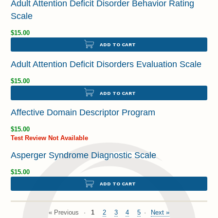
Adult Attention Deficit Disorder Behavior Rating
Scale
$15.00
ADD TO CART
Adult Attention Deficit Disorders Evaluation Scale
$15.00
ADD TO CART
Affective Domain Descriptor Program
$15.00
Test Review Not Available
Asperger Syndrome Diagnostic Scale
$15.00
ADD TO CART
« Previous
1
2
3
4
5
Next »