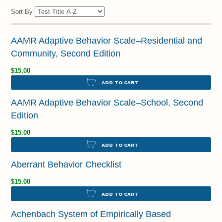
Sort By
AAMR Adaptive Behavior Scale–Residential and
Community, Second Edition
$15.00
ADD TO CART
AAMR Adaptive Behavior Scale–School, Second
Edition
$15.00
ADD TO CART
Aberrant Behavior Checklist
$15.00
ADD TO CART
Achenbach System of Empirically Based