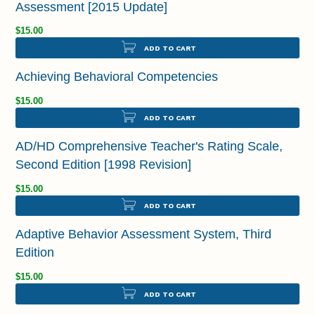
Assessment [2015 Update]
$15.00
ADD TO CART
Achieving Behavioral Competencies
$15.00
ADD TO CART
AD/HD Comprehensive Teacher's Rating Scale,
Second Edition [1998 Revision]
$15.00
ADD TO CART
Adaptive Behavior Assessment System, Third
Edition
$15.00
ADD TO CART