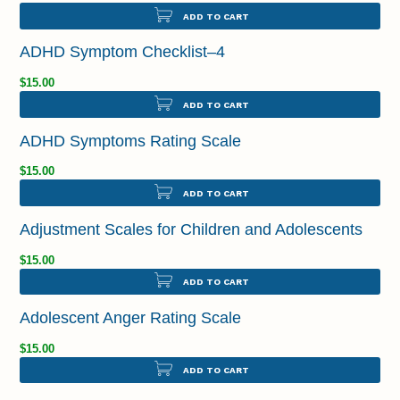
ADD TO CART
ADHD Symptom Checklist–4
$15.00
ADD TO CART
ADHD Symptoms Rating Scale
$15.00
ADD TO CART
Adjustment Scales for Children and Adolescents
$15.00
ADD TO CART
Adolescent Anger Rating Scale
$15.00
ADD TO CART