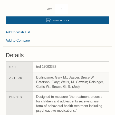
Qty:
ADD TO CART
Add to Wish List
Add to Compare
Details
trol-17093382
SKU
Burlingame, Gary M.; Jasper, Bruce W.;
AUTHOR
Peterson, Gary; Wells, M. Gawain; Reisinger,
Curtis W.; Brown, G. S. (Jeb)
Designed to measure “the treatment process
PURPOSE
for children and adolescents receiving any
form of behavioral health treatment including
psychoactive medications.”