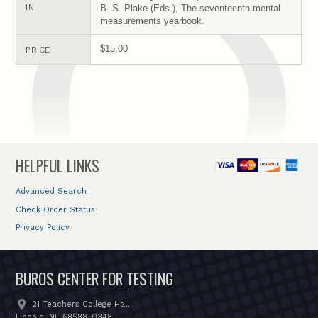
IN
B. S. Plake (Eds.), The seventeenth mental
measurements yearbook.
$15.00
PRICE
HELPFUL LINKS
Advanced Search
Check Order Status
Privacy Policy
BUROS CENTER FOR TESTING
21 Teachers College Hall
Lincoln, NE 68588-0348