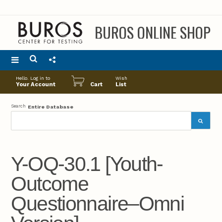
BUROS ONLINE SHOP
Main
Hello. Log in to
Wish
menu
Your Account
Cart
List
Search
Entire Database
Y-OQ-30.1 [Youth-
Outcome
Questionnaire–Omni