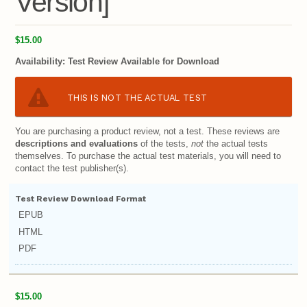
Version]
$15.00
Availability:
Test Review Available for Download
THIS IS NOT THE ACTUAL TEST
You are purchasing a product review, not a test. These reviews are
descriptions and evaluations
of the tests,
not
the actual tests
themselves. To purchase the actual test materials, you will need to
contact the test publisher(s).
Test Review Download Format
EPUB
HTML
PDF
$15.00