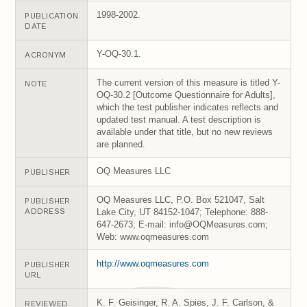
1998-2002.
PUBLICATION
DATE
Y-OQ-30.1.
ACRONYM
The current version of this measure is titled Y-
NOTE
OQ-30.2 [Outcome Questionnaire for Adults],
which the test publisher indicates reflects and
updated test manual. A test description is
available under that title, but no new reviews
are planned.
OQ Measures LLC
PUBLISHER
OQ Measures LLC, P.O. Box 521047, Salt
PUBLISHER
ADDRESS
Lake City, UT 84152-1047; Telephone: 888-
647-2673; E-mail: info@OQMeasures.com;
Web: www.oqmeasures.com
http://www.oqmeasures.com
PUBLISHER
URL
K. F. Geisinger, R. A. Spies, J. F. Carlson, &
REVIEWED