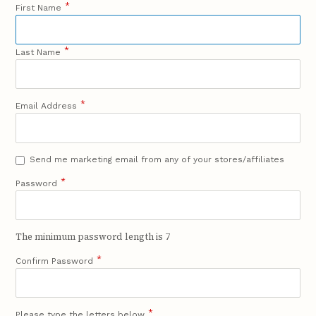
*
First Name
*
Last Name
*
Email Address
Send me marketing email from any of your stores/affiliates
*
Password
The minimum password length is 7
*
Confirm Password
*
Please type the letters below