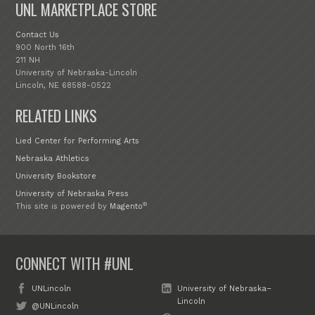
UNL MARKETPLACE STORE
Contact Us
900 North 16th
211 NH
University of Nebraska-Lincoln
Lincoln, NE 68588-0522
RELATED LINKS
Lied Center for Performing Arts
Nebraska Athletics
University Bookstore
University of Nebraska Press
®
This site is powered by
Magento
CONNECT WITH #UNL
UNLincoln
University of Nebraska–
Lincoln
@UNLincoln