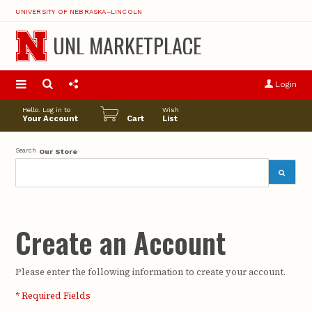
UNIVERSITY OF NEBRASKA–LINCOLN
UNL MARKETPLACE
S
u
Login
pro
opt
Hello. Log in to
Wish
Your Account
Cart
List
Search
Our Store
Create an Account
Please enter the following information to create your account.
* Required Fields