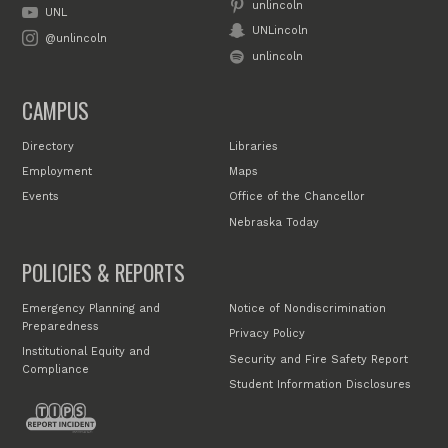
unlincoln
UNL
UNLincoln
@unlincoln
unlincoln
CAMPUS
Directory
Libraries
Employment
Maps
Events
Office of the Chancellor
Nebraska Today
POLICIES & REPORTS
Emergency Planning and
Notice of Nondiscrimination
Preparedness
Privacy Policy
Institutional Equity and
Security and Fire Safety Report
Compliance
Student Information Disclosures