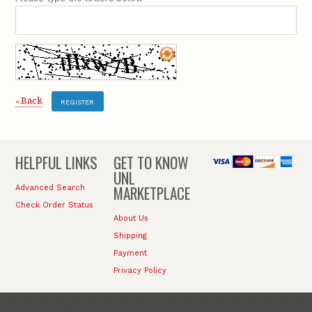
Back
«
REGISTER
HELPFUL LINKS
GET TO KNOW
UNL
MARKETPLACE
Advanced Search
Check Order Status
About Us
Shipping
Payment
Privacy Policy