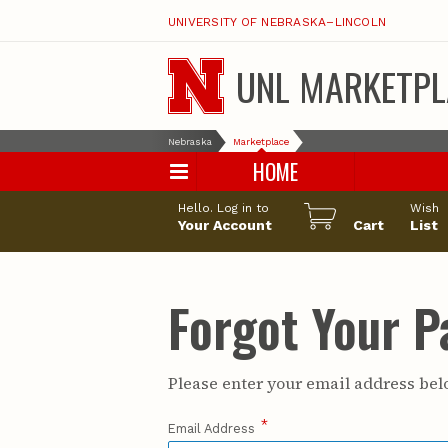
UNIVERSITY OF NEBRASKA–LINCOLN
UNL MARKETPL
Nebraska
Marketplace
HOME
Hello. Log in to
Wish
Your Account
Cart
List
Forgot Your 
Please enter your email address belo
*
Email Address