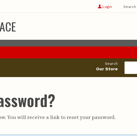
Show
user
Login
Search
profile
options
ACE
Search
Our Store
Password?
w. You will receive a link to reset your password.