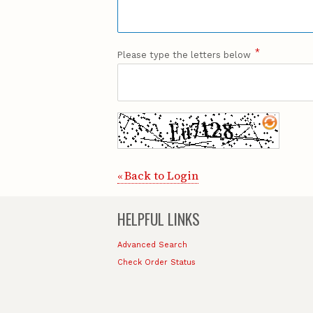
*
Please type the letters below
Back to Login
«
HELPFUL LINKS
Advanced Search
Check Order Status