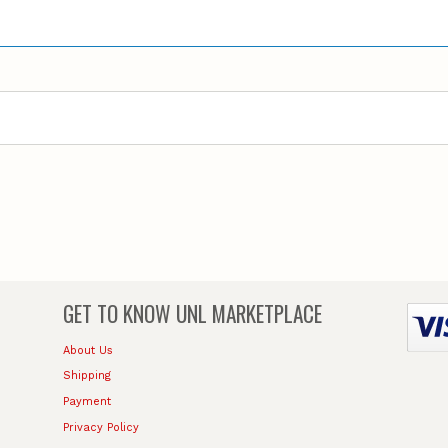
GET TO KNOW
UNL MARKETPLACE
About Us
Shipping
Payment
Privacy Policy