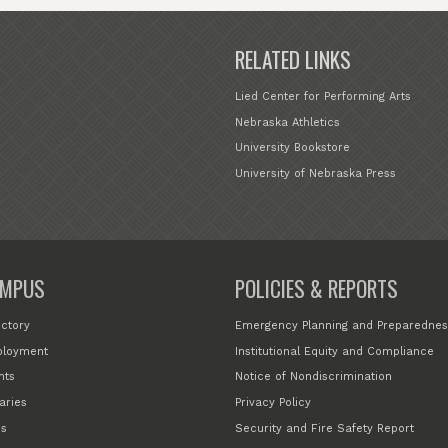
RELATED LINKS
Lied Center for Performing Arts
Nebraska Athletics
University Bookstore
University of Nebraska Press
MPUS
POLICIES & REPORTS
ectory
Emergency Planning and Preparednes
loyment
Institutional Equity and Compliance
nts
Notice of Nondiscrimination
aries
Privacy Policy
s
Security and Fire Safety Report