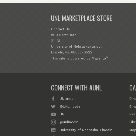
UNL MARKETPLACE STORE
Contact Us
900 North 16th
211 NH
University of Nebraska-Lincoln
Lincoln, NE 68588-0522
®
This site is powered by
Magento
CONNECT WITH #UNL
CA
UNLincoln
Dir
@UNLincoln
Emp
UNL
Eve
@unlincoln
Libr
University of Nebraska–Lincoln
Map