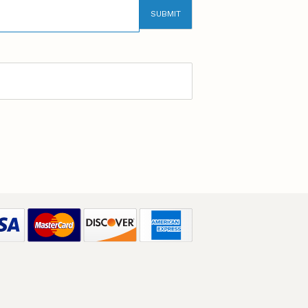
SUBMIT