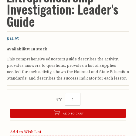
Investigation: Leader's
Guide
$14.95
Availability:
In stock
This comprehensive educators guide describes the activity,
provides answers to questions, provides a list of supplies
needed for each activity, shows the National and State Education
Standards, and describes the success indicator for each lesson.
Qty:
ADD TO CART
Add to Wish List