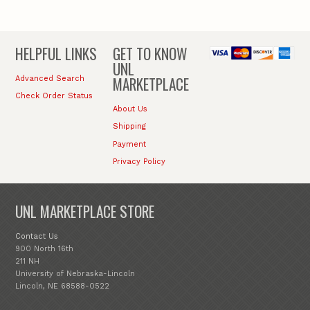
HELPFUL LINKS
GET TO KNOW
UNL
MARKETPLACE
Advanced Search
Check Order Status
About Us
Shipping
Payment
Privacy Policy
UNL MARKETPLACE STORE
Contact Us
900 North 16th
211 NH
University of Nebraska-Lincoln
Lincoln, NE 68588-0522