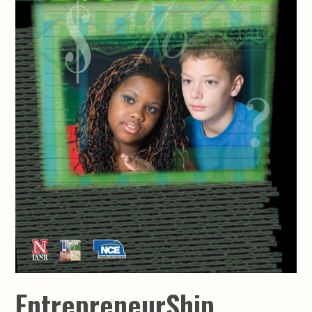
EntrepreneurShip