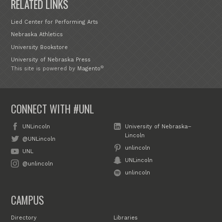
RELATED LINKS
Lied Center for Performing Arts
Nebraska Athletics
University Bookstore
University of Nebraska Press
®
This site is powered by
Magento
CONNECT WITH #UNL
UNLincoln
University of Nebraska–
Lincoln
@UNLincoln
unlincoln
UNL
UNLincoln
@unlincoln
unlincoln
CAMPUS
Directory
Libraries