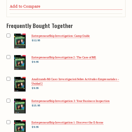
Add to Compare
Frequently Bought Together
EntrepreneurShip Investigation: Camp Guide
$12.95
EntrepreneurShip Investigation 2: The Case of ME
$9.95
Analizando Mi Caso: Investigacioń Sobre Actitudes Empresariales –
Unidad 2
$9.95
EntrepreneurShip Investigation 3: Your Business Inspection
$15.95
EntrepreneurShip Investigation 1: Discover the E-Scene
$9.95