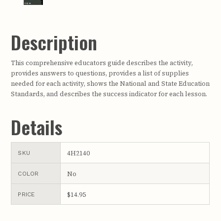
Description
This comprehensive educators guide describes the activity,
provides answers to questions, provides a list of supplies
needed for each activity, shows the National and State Education
Standards, and describes the success indicator for each lesson.
Details
4H2140
SKU
No
COLOR
$14.95
PRICE