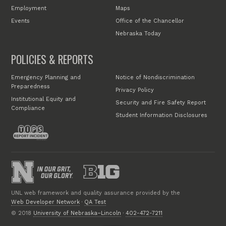
Employment
Maps
Events
Office of the Chancellor
Nebraska Today
POLICIES & REPORTS
Emergency Planning and
Notice of Nondiscrimination
Preparedness
Privacy Policy
Institutional Equity and
Security and Fire Safety Report
Compliance
Student Information Disclosures
UNL web framework and quality assurance provided by the
Web Developer Network
·
QA Test
© 2018
University of Nebraska–Lincoln
·
402-472-7211