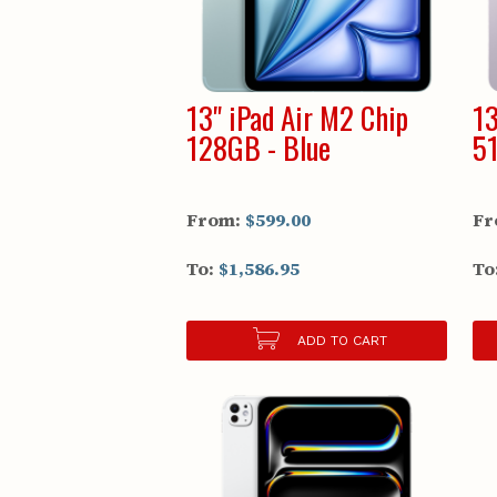
13" iPad Air M2 Chip
13
128GB - Blue
51
From:
$599.00
Fr
To:
$1,586.95
To
ADD TO CART