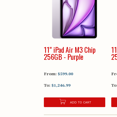
11" iPad Air M3 Chip
11
256GB - Purple
25
From:
$599.00
Fr
To:
$1,246.99
To
ADD TO CART