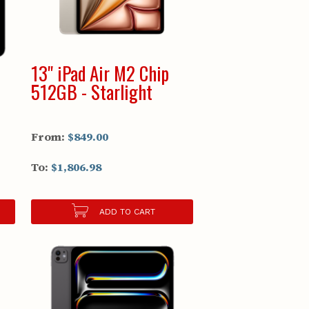
13" iPad Air M2 Chip
512GB - Starlight
From:
$849.00
To:
$1,806.98
ADD TO CART