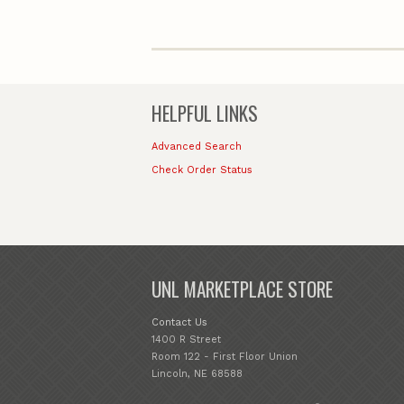
HELPFUL LINKS
Advanced Search
Check Order Status
UNL MARKETPLACE STORE
Contact Us
1400 R Street
Room 122 - First Floor Union
Lincoln, NE 68588