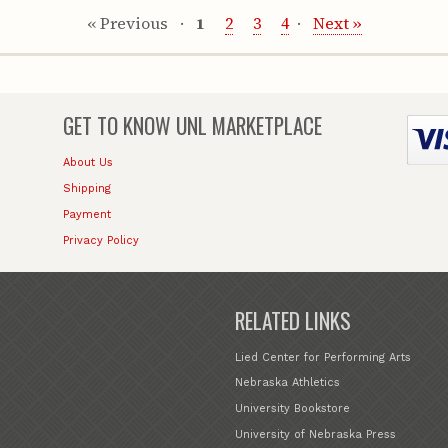
« Previous
1
2
3
4
Next »
GET TO KNOW
UNL MARKETPLACE
About Us
Shipping
Payment
Privacy Policy
RELATED LINKS
Lied Center for Performing Arts
Nebraska Athletics
University Bookstore
University of Nebraska Press