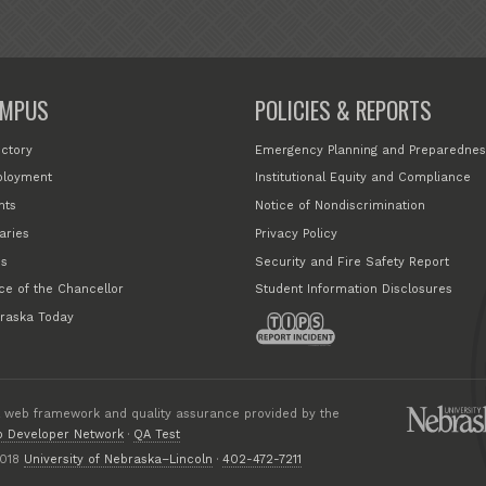
MPUS
POLICIES & REPORTS
ectory
Emergency Planning and Preparednes
loyment
Institutional Equity and Compliance
nts
Notice of Nondiscrimination
aries
Privacy Policy
s
Security and Fire Safety Report
ice of the Chancellor
Student Information Disclosures
raska Today
 web framework and quality assurance provided by the
 Developer Network
·
QA Test
018
University of Nebraska–Lincoln
·
402-472-7211