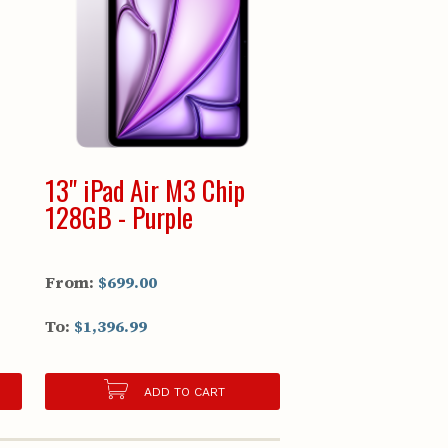
13" iPad Air M3 Chip
128GB - Purple
From:
$699.00
To:
$1,396.99
ADD TO CART