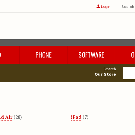
Show
user
Login
Search
profile
options
D
PHONE
SOFTWARE
O
Refurbished Phones
Rhino 8
Cables
Search
Phone Chargers
Microsoft Office
Adapters
Our Store
Phone Accessories
Parallels
Audio
es
Windows 11
Storage
Cleaning 
Miscellan
ad Air
(28)
iPad
(7)