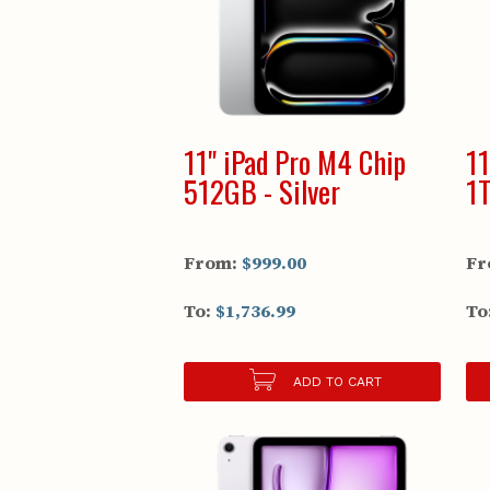
11" iPad Pro M4 Chip
11
512GB - Silver
1T
From:
$999.00
Fr
To:
$1,736.99
To
ADD TO CART