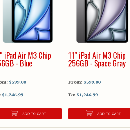
" iPad Air M3 Chip
11" iPad Air M3 Chip
6GB - Blue
256GB - Space Gray
om:
$599.00
From:
$599.00
:
$1,246.99
To:
$1,246.99
ADD TO CART
ADD TO CART