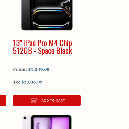
13" iPad Pro M4 Chip
512GB - Space Black
From:
$1,249.00
To:
$2,036.99
ADD TO CART