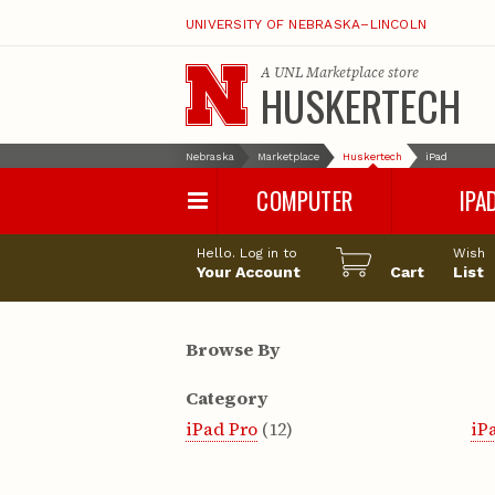
UNIVERSITY OF NEBRASKA–LINCOLN
A
UNL Marketplace
store
HUSKERTECH
Nebraska
Marketplace
Huskertech
iPad
COMPUTER
IPA
PC
iPad Pro
Hello. Log in to
Wish
Apple
iPad Air
Your Account
Cart
List
Computer Accessories
iPad
iPad Accessori
Browse By
Category
iPad Pro
(12)
iP