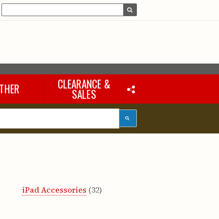
CLEARANCE &
THER
SALES
Laptops & iPads
Accessories & Other
Tools
eous
iPad Accessories
(32)