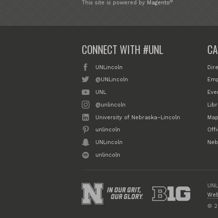
®
This site is powered by
Magento
CONNECT WITH #UNL
CA
UNLincoln
Dir
@UNLincoln
Emp
UNL
Eve
@unlincoln
Libr
University of Nebraska–Lincoln
Map
unlincoln
Off
UNLincoln
Neb
unlincoln
UNL
Web
© 2