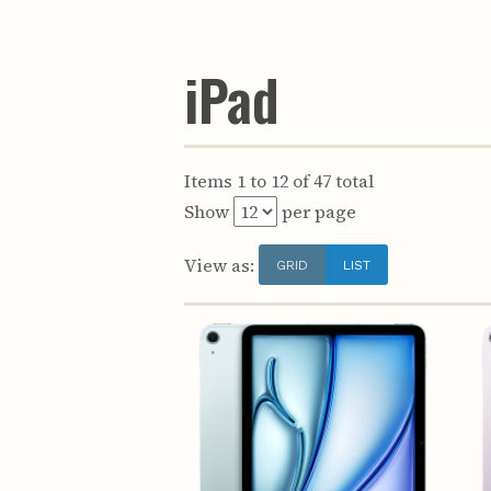
iPad
Items 1 to 12 of 47 total
Show
per page
View as:
GRID
LIST