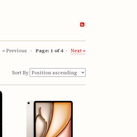
« Previous
Page: 1 of 4
Next »
Sort By