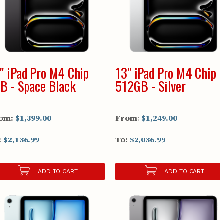
" iPad Pro M4 Chip
13" iPad Pro M4 Chip
B - Space Black
512GB - Silver
om:
$1,399.00
From:
$1,249.00
:
$2,136.99
To:
$2,036.99
ADD TO CART
ADD TO CART