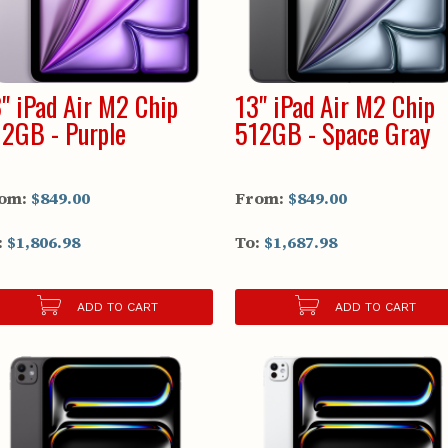
" iPad Air M2 Chip
13" iPad Air M2 Chip
2GB - Purple
512GB - Space Gray
om:
$849.00
From:
$849.00
:
$1,806.98
To:
$1,687.98
ADD TO CART
ADD TO CART