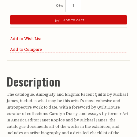
Qty:
ADD TO CART
Add to Wish List
Add to Compare
Description
The catalogue, Ambiguity and Enigma: Recent Quilts by Michael
James, includes what may be this artist's most cohesive and
introspective work to date. With a foreword by Quilt House
curator of collections Carolyn Ducey, and essays by former Art
in America editor Janet Koplos and by Michael James, the
catalogue documents all of the works in the exhibition, and
includes an artist biography and a detailed checklist of the