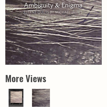
More Views