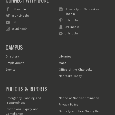
CONNECT WITH #UNL
UNLincoln
University of Nebraska–
Lincoln
@UNLincoln
unlincoln
UNL
UNLincoln
@unlincoln
unlincoln
CAMPUS
Directory
Libraries
Employment
Maps
Events
Office of the Chancellor
Nebraska Today
POLICIES & REPORTS
Emergency Planning and
Notice of Nondiscrimination
Preparedness
Privacy Policy
Institutional Equity and
Security and Fire Safety Report
Compliance