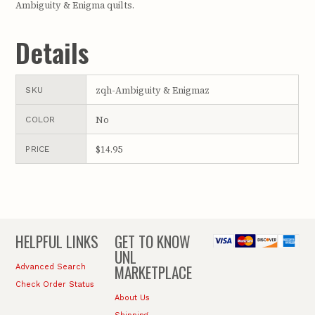
Ambiguity & Enigma quilts.
Details
zqh-Ambiguity & Enigmaz
SKU
No
COLOR
$14.95
PRICE
HELPFUL LINKS
GET TO KNOW
UNL
MARKETPLACE
Advanced Search
Check Order Status
About Us