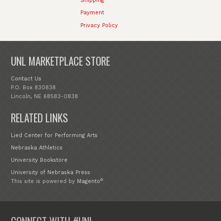
Shipping
Payment
Privacy Policy
UNL MARKETPLACE STORE
Contact Us
P.O. Box 830838
Lincoln, NE 68583-0838
RELATED LINKS
Lied Center for Performing Arts
Nebraska Athletics
University Bookstore
University of Nebraska Press
®
This site is powered by
Magento