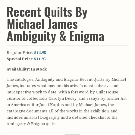
Recent Quilts By
Michael James
Ambiguity & Enigma
Regular Price:
$14.95
Special Price
$11.95
Availability:
In stock
The catalogue, Ambiguity and Enigma: Recent Quilts by Michael
James, includes what may be this artist's most cohesive and
introspective work to date. With a foreword by Quilt House
curator of collections Carolyn Ducey, and essays by former Art
in America editor Janet Koplos and by Michael James, the
catalogue documents all of the works in the exhibition, and
includes an artist biography and a detailed checklist of the
Ambiguity & Enigma quilts.