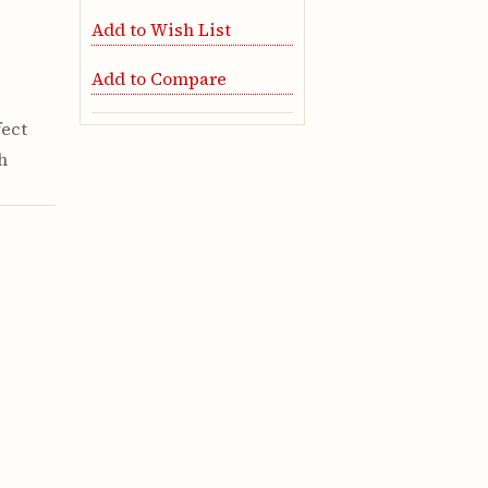
Add to Wish List
Add to Compare
fect
h