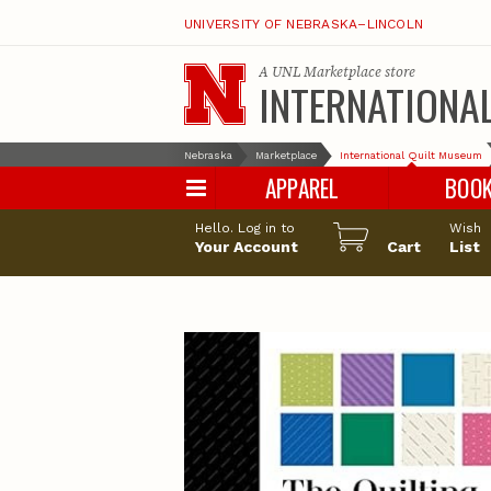
UNIVERSITY OF NEBRASKA–LINCOLN
A
UNL Marketplace
store
INTERNATIONA
Nebraska
Marketplace
International Quilt Museum
APPAREL
BOO
Hello. Log in to
Wish
Your Account
Cart
List