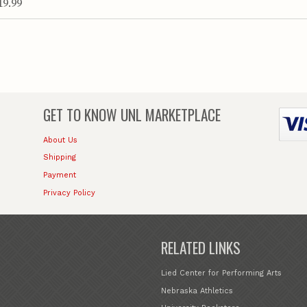
19.99
GET TO KNOW
UNL MARKETPLACE
About Us
Shipping
Payment
Privacy Policy
RELATED LINKS
Lied Center for Performing Arts
Nebraska Athletics