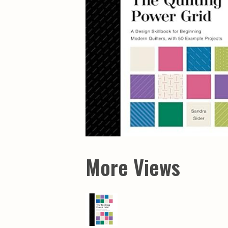
More Views