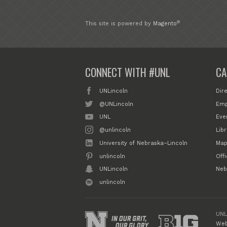
®
This site is powered by
Magento
CONNECT WITH #UNL
CA
UNLincoln
Dir
@UNLincoln
Emp
UNL
Eve
@unlincoln
Libr
University of Nebraska–Lincoln
Map
unlincoln
Off
UNLincoln
Neb
unlincoln
UNL
Web