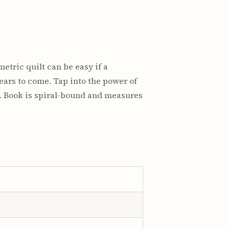
etric quilt can be easy if a
years to come. Tap into the power of
s. Book is spiral-bound and measures