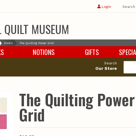
Show
user
Login
Search
profile
options
L QUILT MUSEUM
Books
The Quilting Power Grid
KS
NOTIONS
GIFTS
SPECIA
Search
Our Store
The Quilting Power
Grid