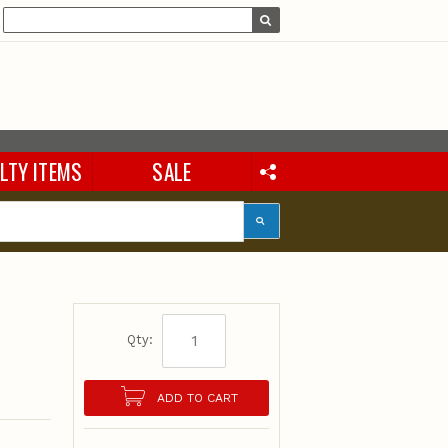
LTY ITEMS
SALE
Qty:
ADD TO CART