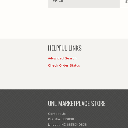
$
PRICE
HELPFUL LINKS
Advanced Search
Check Order Status
UNL MARKETPLACE STORE
Contact Us
P.O. Box 830838
Lincoln, NE 68583-0838