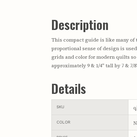
Description
This compact guide is like many of t
proportional sense of design is used,
grids and color for modern quilts s
approximately 9 & 1/4" tall by 7 & 7/8
Details
q
SKU
N
COLOR