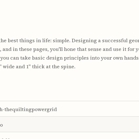
he best things in life: simple. Designing a successful geom
 and in these pages, you'll hone that sense and use it for 
o you can take basic design principles into your own hand
" wide and 1" thick at the spine.
h-thequiltingpowergrid
o