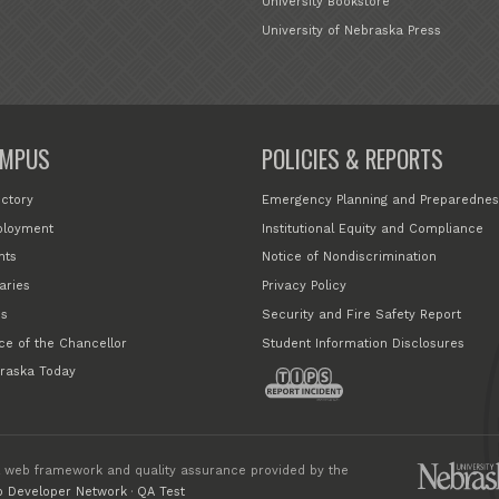
University Bookstore
University of Nebraska Press
MPUS
POLICIES & REPORTS
ectory
Emergency Planning and Preparednes
loyment
Institutional Equity and Compliance
nts
Notice of Nondiscrimination
aries
Privacy Policy
s
Security and Fire Safety Report
ice of the Chancellor
Student Information Disclosures
raska Today
 web framework and quality assurance provided by the
 Developer Network
·
QA Test