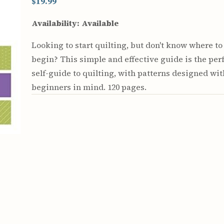
$19.99
Availability:
Available
Looking to start quilting, but don't know where to
begin? This simple and effective guide is the per
self-guide to quilting, with patterns designed wit
beginners in mind. 120 pages.