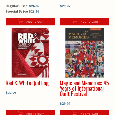
Regular Price:
$26.95
$29.95
Special Price
$21.56
ADD TO CART
ADD TO CART
Red & White Quilting
Magic and Memories: 45
Years of International
Quilt Festival
$27.99
$29.99
ADD TO CART
ADD TO CART