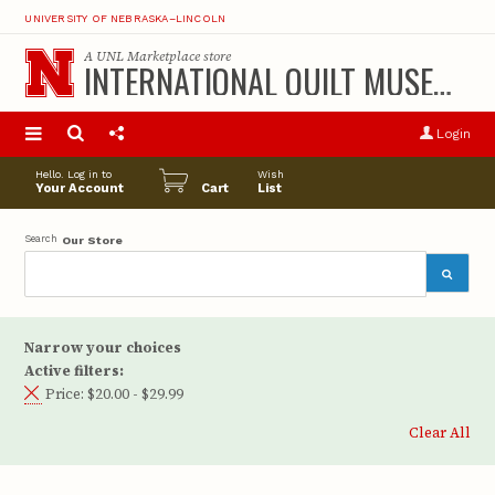
UNIVERSITY OF NEBRASKA–LINCOLN
A
UNL Marketplace
store
INTERNATIONAL QUILT MUSEUM
S
u
Login
pro
opt
Hello. Log in to
Wish
Your Account
Cart
List
Search
Our Store
Narrow your choices
Active filters:
Price:
$20.00 - $29.99
Clear All