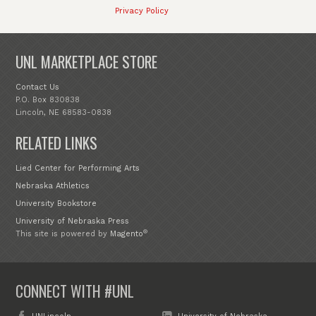
Privacy Policy
UNL MARKETPLACE STORE
Contact Us
P.O. Box 830838
Lincoln, NE 68583-0838
RELATED LINKS
Lied Center for Performing Arts
Nebraska Athletics
University Bookstore
University of Nebraska Press
®
This site is powered by
Magento
CONNECT WITH #UNL