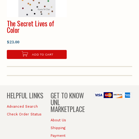
The Secret Lives of
Color
$23.00
ADD TO CART
HELPFUL LINKS
GET TO KNOW
UNL
MARKETPLACE
Advanced Search
Check Order Status
About Us
Shipping
Payment