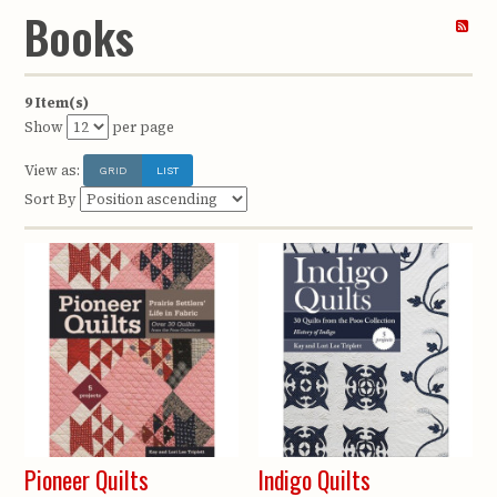
Books
9 Item(s)
Show
per page
View as:
GRID
LIST
Sort By
Pioneer Quilts
Indigo Quilts