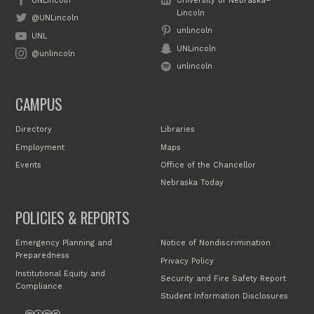
UNLincoln
University of Nebraska–
Lincoln
@UNLincoln
unlincoln
UNL
UNLincoln
@unlincoln
unlincoln
CAMPUS
Directory
Libraries
Employment
Maps
Events
Office of the Chancellor
Nebraska Today
POLICIES & REPORTS
Emergency Planning and
Notice of Nondiscrimination
Preparedness
Privacy Policy
Institutional Equity and
Security and Fire Safety Report
Compliance
Student Information Disclosures