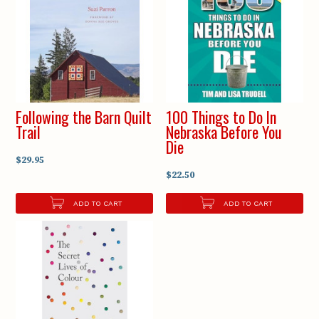
Following the Barn Quilt
100 Things to Do In
Trail
Nebraska Before You
Die
$29.95
$22.50
ADD TO CART
ADD TO CART