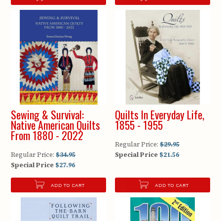
Sewing & Survival:
Quilts In Everyday Life,
Native American Quilts
1855 - 1955
From 1880 - 2022
Regular Price:
$29.95
Regular Price:
$34.95
Special Price
$21.56
Special Price
$27.96
ADD TO CART
ADD TO CART