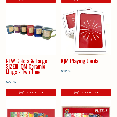
NEW Colors & Larger
IQM Playing Cards
SIZE!!! IQM Ceramic
Mugs - Two Tone
$12.95
$27.95
ADD TO CART
ADD TO CART