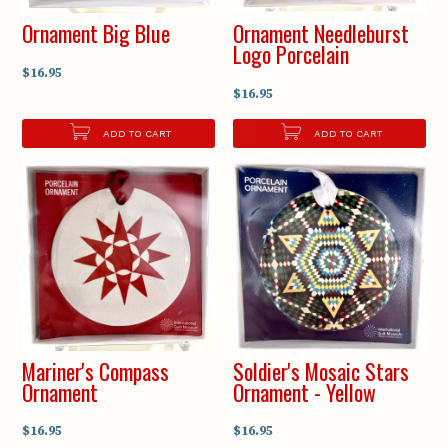
Ornament Big Blue
Ornament Needleburst
Logo Porcelain
$16.95
$16.95
ADD TO CART
ADD TO CART
Mariner's Compass
Soldier's Mosaic Stars
Ornament
Ornament - Yellow
$16.95
$16.95