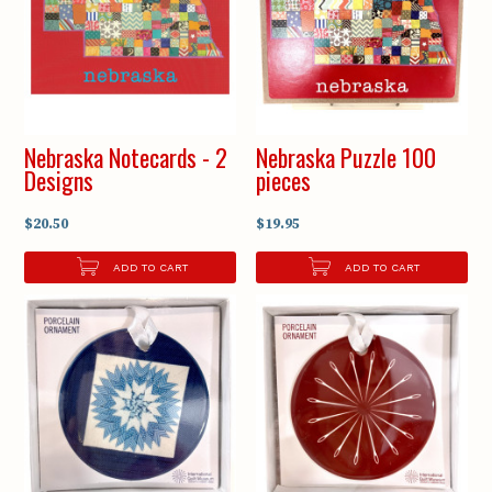
Nebraska Notecards - 2
Nebraska Puzzle 100
Designs
pieces
$20.50
$19.95
ADD TO CART
ADD TO CART