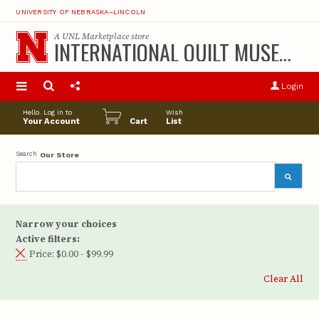
UNIVERSITY OF NEBRASKA–LINCOLN
A
UNL Marketplace
store
INTERNATIONAL QUILT MUSEUM
S
u
Login
pro
opt
Hello. Log in to
Wish
Your Account
Cart
List
Search
Our Store
Narrow your choices
Active filters:
Price:
$0.00 - $99.99
Clear All