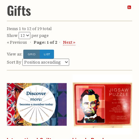
Gifts
Items 1 to 12 of 19 total
Show
per page
« Previous
Page: 1 of 2
Next »
View as:
GRID
LIST
Sort By