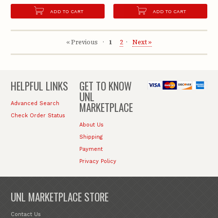
ADD TO CART
ADD TO CART
« Previous
1
2
Next »
HELPFUL LINKS
GET TO KNOW
UNL
MARKETPLACE
Advanced Search
Check Order Status
About Us
Shipping
Payment
Privacy Policy
UNL MARKETPLACE STORE
Contact Us