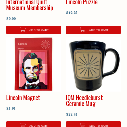
International Quilt
Lincoln Puzzle
Museum Membership
$19.95
$0.00
ADD TO CART
ADD TO CART
Lincoln Magnet
IQM Needleburst
Ceramic Mug
$5.95
$23.95
ADD TO CART
ADD TO CART