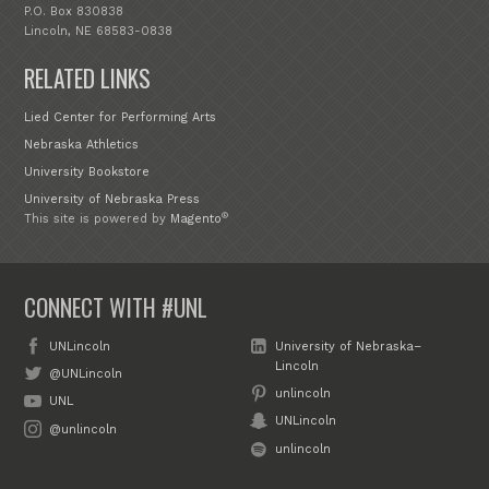
P.O. Box 830838
Lincoln, NE 68583-0838
RELATED LINKS
Lied Center for Performing Arts
Nebraska Athletics
University Bookstore
University of Nebraska Press
®
This site is powered by
Magento
CONNECT WITH #UNL
UNLincoln
University of Nebraska–
Lincoln
@UNLincoln
unlincoln
UNL
UNLincoln
@unlincoln
unlincoln