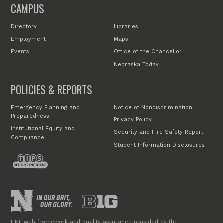
CAMPUS
Directory
Libraries
Employment
Maps
Events
Office of the Chancellor
Nebraska Today
POLICIES & REPORTS
Emergency Planning and
Notice of Nondiscrimination
Preparedness
Privacy Policy
Institutional Equity and
Security and Fire Safety Report
Compliance
Student Information Disclosures
UNL web framework and quality assurance provided by the