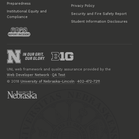
Preparedness
Privacy Policy
Institutional Equity and
Security and Fire Safety Report
Compliance
Student Information Disclosures
UNL web framework and quality assurance provided by the
Web Developer Network
·
QA Test
© 2018
University of Nebraska–Lincoln
·
402-472-7211