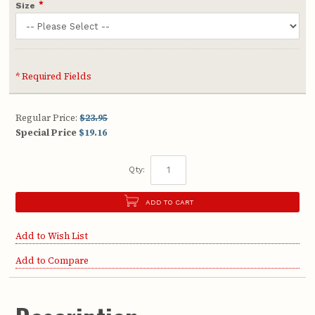
*
Size
* Required Fields
Regular Price:
$23.95
Special Price
$19.16
Qty:
ADD TO CART
Add to Wish List
Add to Compare