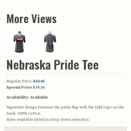
More Views
Nebraska Pride Tee
Regular Price:
$23.95
Special Price
$19.16
Availability:
Available
Signature design features the pride flag with the IQM logo on the
back. 100% cotton.
Sizes available listed in drop-down selection.