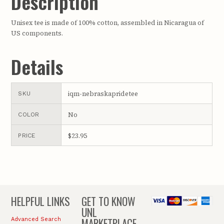
Description
Unisex tee is made of 100% cotton, assembled in Nicaragua of
US components.
Details
iqm-nebraskapridetee
SKU
No
COLOR
$23.95
PRICE
HELPFUL LINKS
GET TO KNOW
UNL
MARKETPLACE
Advanced Search