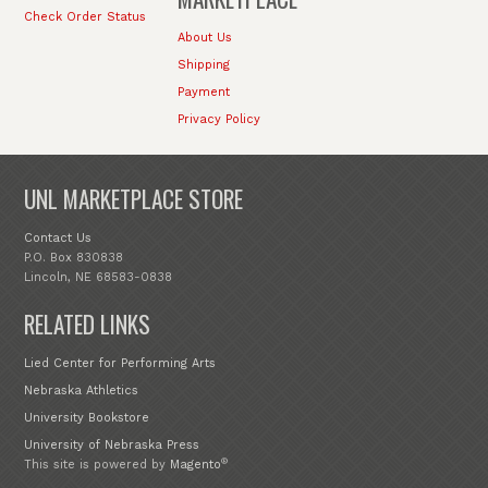
Check Order Status
About Us
Shipping
Payment
Privacy Policy
UNL MARKETPLACE STORE
Contact Us
P.O. Box 830838
Lincoln, NE 68583-0838
RELATED LINKS
Lied Center for Performing Arts
Nebraska Athletics
University Bookstore
University of Nebraska Press
®
This site is powered by
Magento