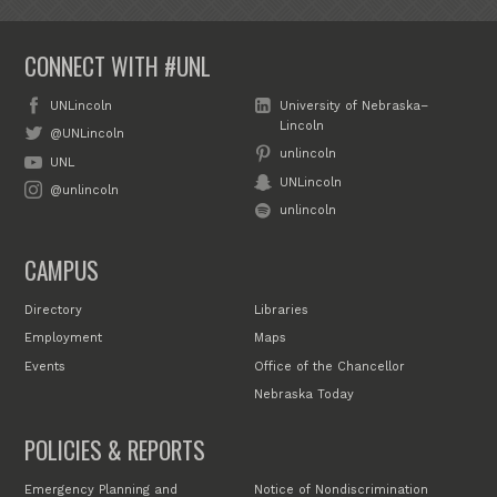
CONNECT WITH #UNL
UNLincoln
University of Nebraska–
Lincoln
@UNLincoln
unlincoln
UNL
UNLincoln
@unlincoln
unlincoln
CAMPUS
Directory
Libraries
Employment
Maps
Events
Office of the Chancellor
Nebraska Today
POLICIES & REPORTS
Emergency Planning and
Notice of Nondiscrimination