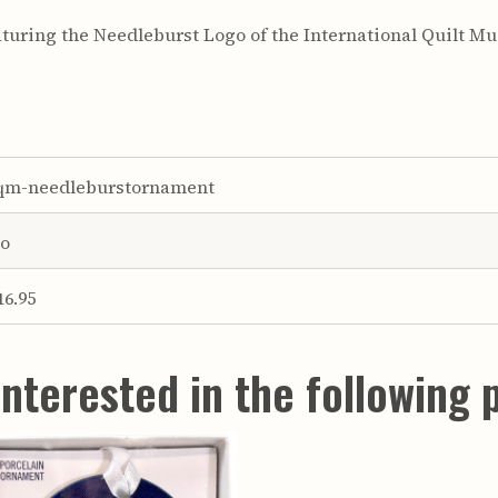
turing the Needleburst Logo of the International Quilt M
qm-needleburstornament
o
16.95
nterested in the following 