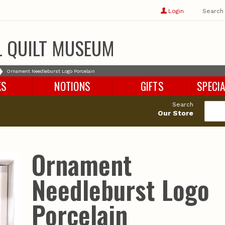
Show
user
Login
Search
profile
options
L QUILT MUSEUM
Ornament Needleburst Logo Porcelain
KS
NOTIONS
GIFTS
SPECIA
Search
Our Store
Ornament
Needleburst Logo
Porcelain