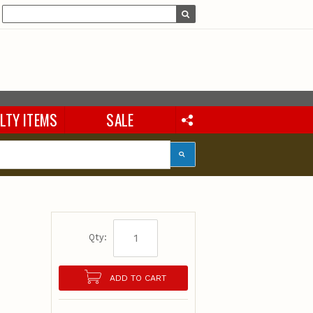
LTY ITEMS
SALE
Qty:
ADD TO CART