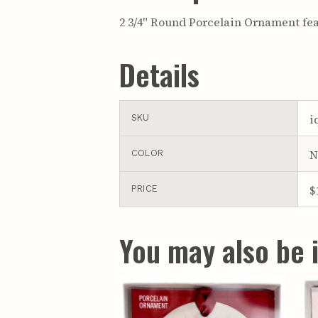
2 3/4" Round Porcelain Ornament fea
Details
i
SKU
N
COLOR
$
PRICE
You may also be i