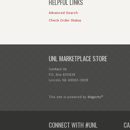
HELPFUL LINKS
Advanced Search
Check Order Status
UNL MARKETPLACE STORE
Contact Us
P.O. Box 830838
Lincoln, NE 68583-0838
®
This site is powered by
Magento
CONNECT WITH #UNL
CA