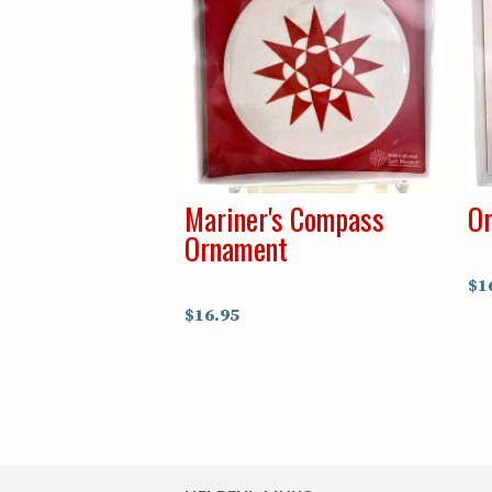
Mariner's Compass
Or
Ornament
$1
$16.95