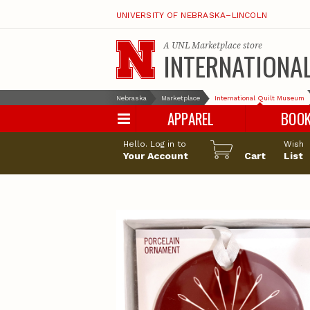
UNIVERSITY OF NEBRASKA–LINCOLN
A
UNL Marketplace
store
INTERNATIONA
Nebraska
Marketplace
International Quilt Museum
APPAREL
BOO
Hello. Log in to
Wish
Your Account
Cart
List