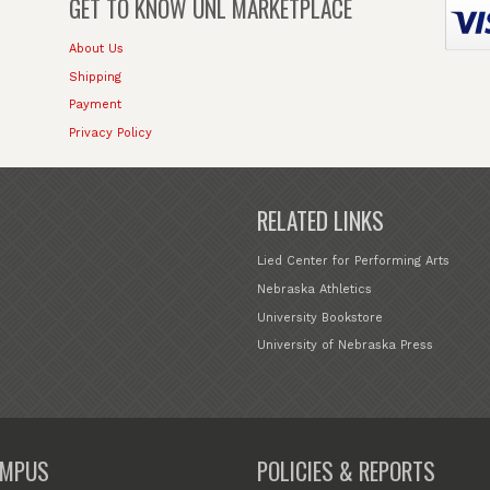
GET TO KNOW
UNL MARKETPLACE
About Us
Shipping
Payment
Privacy Policy
RELATED LINKS
Lied Center for Performing Arts
Nebraska Athletics
University Bookstore
University of Nebraska Press
MPUS
POLICIES & REPORTS