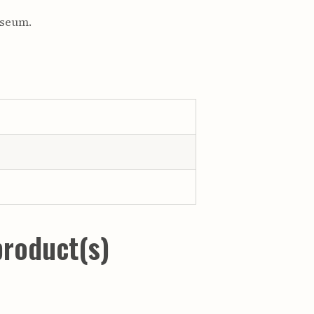
useum.
product(s)