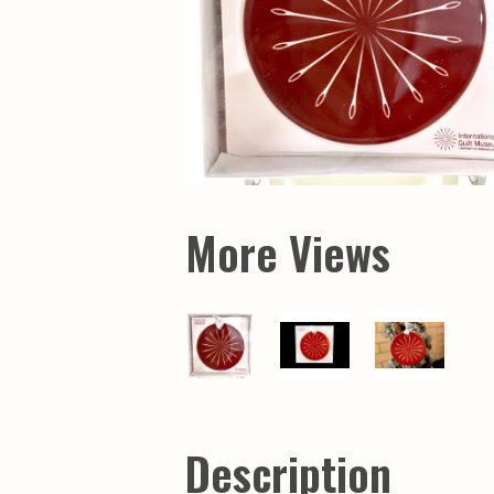
More Views
Description