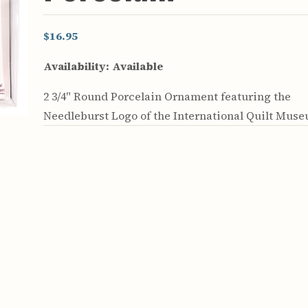
$16.95
Availability:
Available
2 3/4" Round Porcelain Ornament featuring the
Needleburst Logo of the International Quilt Mus