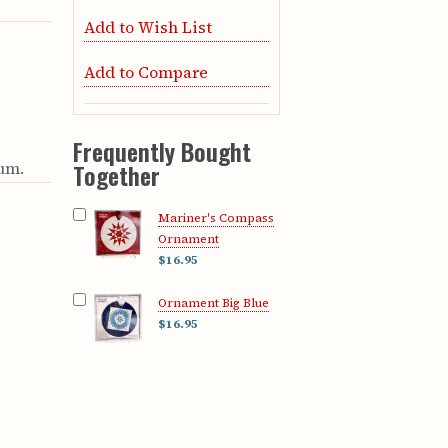
Add to Wish List
Add to Compare
Frequently Bought
eum.
Together
Mariner's Compass
Ornament
$16.95
Ornament Big Blue
$16.95