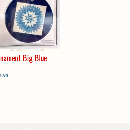
nament Big Blue
6.95