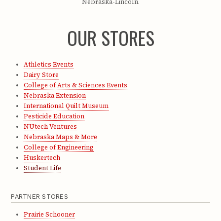
Nebraska-Lincoln.
OUR STORES
Athletics Events
Dairy Store
College of Arts & Sciences Events
Nebraska Extension
International Quilt Museum
Pesticide Education
NUtech Ventures
Nebraska Maps & More
College of Engineering
Huskertech
Student Life
PARTNER STORES
Prairie Schooner