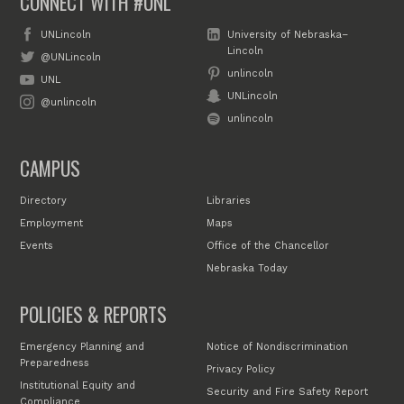
CONNECT WITH #UNL
UNLincoln
University of Nebraska–
Lincoln
@UNLincoln
unlincoln
UNL
UNLincoln
@unlincoln
unlincoln
CAMPUS
Directory
Libraries
Employment
Maps
Events
Office of the Chancellor
Nebraska Today
POLICIES & REPORTS
Emergency Planning and
Notice of Nondiscrimination
Preparedness
Privacy Policy
Institutional Equity and
Security and Fire Safety Report
Compliance