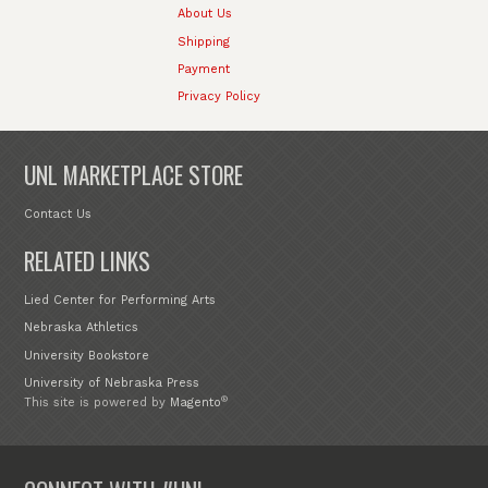
About Us
Shipping
Payment
Privacy Policy
UNL MARKETPLACE STORE
Contact Us
RELATED LINKS
Lied Center for Performing Arts
Nebraska Athletics
University Bookstore
University of Nebraska Press
®
This site is powered by
Magento