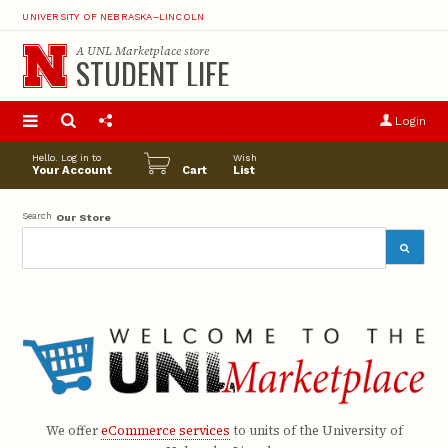
UNIVERSITY OF NEBRASKA–LINCOLN
A
UNL Marketplace
store
STUDENT LIFE
S
u
Login
pro
opt
Hello. Log in to
Wish
Your Account
Cart
List
Search
Our Store
We offer
eCommerce services
to units of the University of