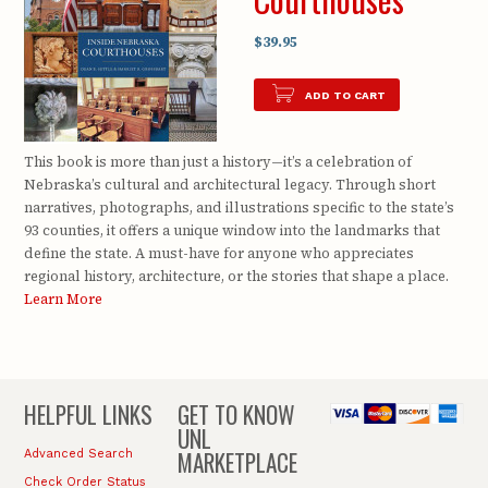
$39.95
ADD TO CART
This book is more than just a history—it’s a celebration of
Nebraska’s cultural and architectural legacy. Through short
narratives, photographs, and illustrations specific to the state’s
93 counties, it offers a unique window into the landmarks that
define the state. A must-have for anyone who appreciates
regional history, architecture, or the stories that shape a place.
Learn More
HELPFUL LINKS
GET TO KNOW
UNL
MARKETPLACE
Advanced Search
Check Order Status