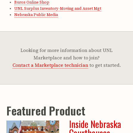
Buros Online Shop
UNL Surplus Inventory-Moving and Asset Mgt
Nebraska Public Media
Looking for more information about UNL
Marketplace and how to join?
Contact a Marketplace technician
to get started.
Featured Product
Inside Nebraska
Courthouses