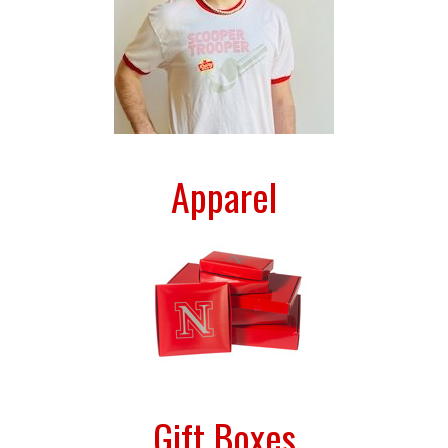
Apparel
Gift Boxes