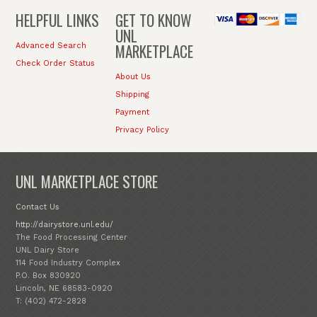
HELPFUL LINKS
GET TO KNOW
UNL
MARKETPLACE
Advanced Search
Check Order Status
About Us
Shipping
Payment
Privacy Policy
UNL MARKETPLACE STORE
Contact Us
http://dairystore.unl.edu/
The Food Processing Center
UNL Dairy Store
114 Food Industry Complex
P.O. Box 830920
Lincoln, NE 68583-0920
T: (402) 472-2828