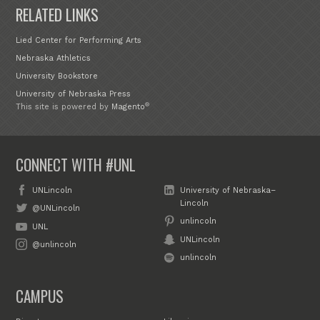
RELATED LINKS
Lied Center for Performing Arts
Nebraska Athletics
University Bookstore
University of Nebraska Press
®
This site is powered by
Magento
CONNECT WITH #UNL
UNLincoln
University of Nebraska–
Lincoln
@UNLincoln
unlincoln
UNL
UNLincoln
@unlincoln
unlincoln
CAMPUS