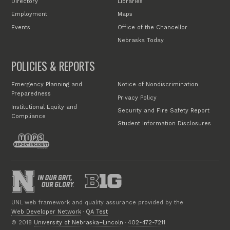
Directory
Libraries
Employment
Maps
Events
Office of the Chancellor
Nebraska Today
POLICIES & REPORTS
Emergency Planning and
Notice of Nondiscrimination
Preparedness
Privacy Policy
Institutional Equity and
Security and Fire Safety Report
Compliance
Student Information Disclosures
UNL web framework and quality assurance provided by the
Web Developer Network
·
QA Test
© 2018
University of Nebraska–Lincoln
·
402-472-7211