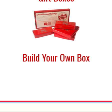
Build Your Own Box