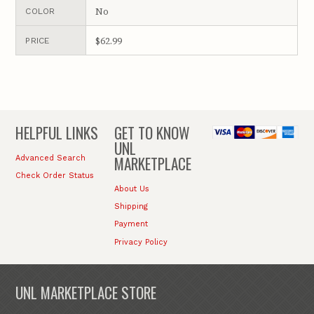
No
COLOR
$62.99
PRICE
HELPFUL LINKS
GET TO KNOW
UNL
MARKETPLACE
Advanced Search
Check Order Status
About Us
Shipping
Payment
Privacy Policy
UNL MARKETPLACE STORE