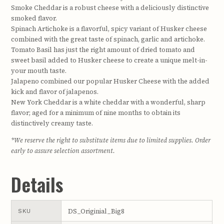
Smoke Cheddar is a robust cheese with a deliciously distinctive
smoked flavor.
Spinach Artichoke is a flavorful, spicy variant of Husker cheese
combined with the great taste of spinach, garlic and artichoke.
Tomato Basil has just the right amount of dried tomato and
sweet basil added to Husker cheese to create a unique melt-in-
your mouth taste.
Jalapeno combined our popular Husker Cheese with the added
kick and flavor of jalapenos.
New York Cheddar is a white cheddar with a wonderful, sharp
flavor; aged for a minimum of nine months to obtain its
distinctively creamy taste.
*We reserve the right to substitute items due to limited supplies. Order
early to assure selection assortment.
Details
DS_Originial_Big8
SKU