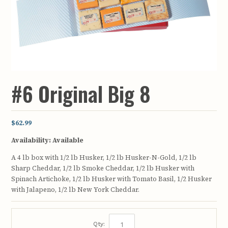
#6 Original Big 8
$62.99
Availability:
Available
A 4 lb box with 1/2 lb Husker, 1/2 lb Husker-N-Gold, 1/2 lb
Sharp Cheddar, 1/2 lb Smoke Cheddar, 1/2 lb Husker with
Spinach Artichoke, 1/2 lb Husker with Tomato Basil, 1/2 Husker
with Jalapeno, 1/2 lb New York Cheddar.
Qty: