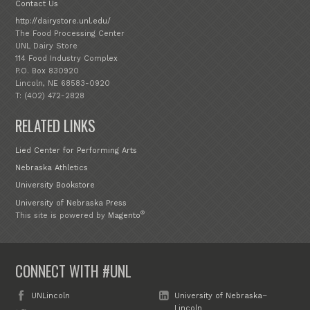
Contact Us
http://dairystore.unl.edu/
The Food Processing Center
UNL Dairy Store
114 Food Industry Complex
P.O. Box 830920
Lincoln, NE 68583-0920
T: (402) 472-2828
RELATED LINKS
Lied Center for Performing Arts
Nebraska Athletics
University Bookstore
University of Nebraska Press
®
This site is powered by
Magento
CONNECT WITH #UNL
UNLincoln
University of Nebraska–
Lincoln