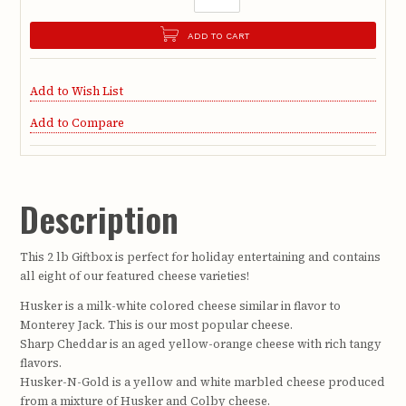
ADD TO CART
Add to Wish List
Add to Compare
Description
This 2 lb Giftbox is perfect for holiday entertaining and contains
all eight of our featured cheese varieties!
Husker is a milk-white colored cheese similar in flavor to
Monterey Jack. This is our most popular cheese.
Sharp Cheddar is an aged yellow-orange cheese with rich tangy
flavors.
Husker-N-Gold is a yellow and white marbled cheese produced
from a mixture of Husker and Colby cheese.