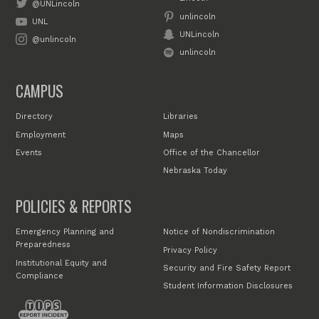
@UNLincoln
unlincoln
UNL
UNLincoln
@unlincoln
unlincoln
CAMPUS
Directory
Libraries
Employment
Maps
Events
Office of the Chancellor
Nebraska Today
POLICIES & REPORTS
Emergency Planning and
Notice of Nondiscrimination
Preparedness
Privacy Policy
Institutional Equity and
Security and Fire Safety Report
Compliance
Student Information Disclosures